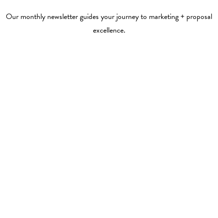
Our monthly newsletter guides your journey to marketing + proposal
excellence.