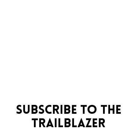
Subscribe to the
trailblazer