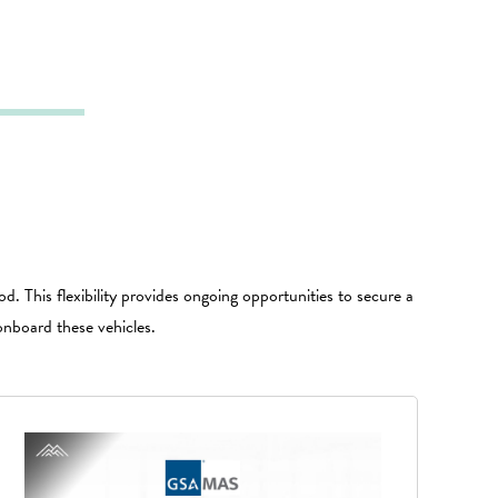
d. This flexibility provides ongoing opportunities to secure a
onboard these vehicles.