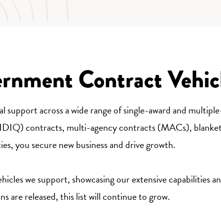
ernment Contract Vehic
osal support across a wide range of single-award and multipl
 (IDIQ) contracts, multi-agency contracts (MACs), blanke
ties, you secure new business and drive growth.
icles we support, showcasing our extensive capabilities and
 are released, this list will continue to grow.