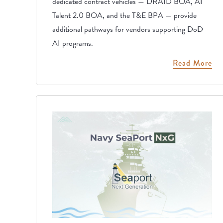
dedicated contract vehicles — DRAID BOA, AI
Talent 2.0 BOA, and the T&E BPA — provide
additional pathways for vendors supporting DoD
AI programs.
Read More