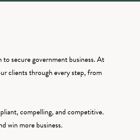
th to secure government business. At
ur clients through every step, from
liant, compelling, and competitive.
and win more business.