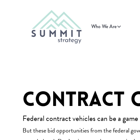
Who We Are
Contract 
Federal contract vehicles can be a game
But these bid opportunities from the federal go