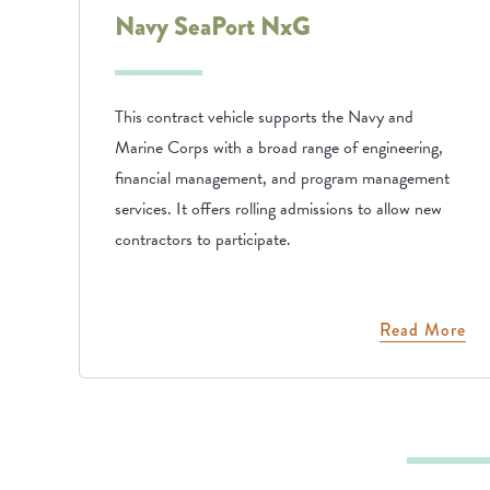
Navy SeaPort NxG
This contract vehicle supports the Navy and
Marine Corps with a broad range of engineering,
financial management, and program management
services. It offers rolling admissions to allow new
contractors to participate.
Read More