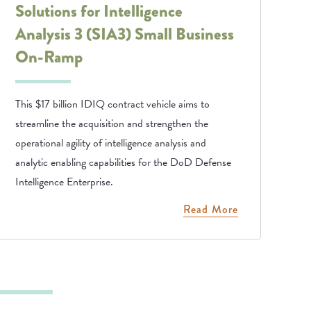
Solutions for Intelligence
Analysis 3 (SIA3) Small Business
On-Ramp
This $17 billion IDIQ contract vehicle aims to
streamline the acquisition and strengthen the
operational agility of intelligence analysis and
analytic enabling capabilities for the DoD Defense
Intelligence Enterprise.
Read More