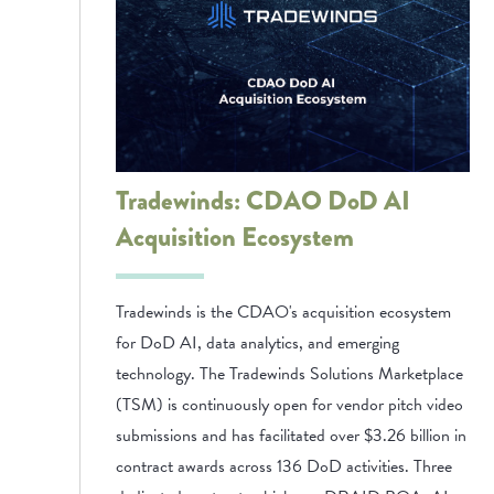
Tradewinds: CDAO DoD AI
Acquisition Ecosystem
Tradewinds is the CDAO's acquisition ecosystem
for DoD AI, data analytics, and emerging
technology. The Tradewinds Solutions Marketplace
(TSM) is continuously open for vendor pitch video
submissions and has facilitated over $3.26 billion in
contract awards across 136 DoD activities. Three