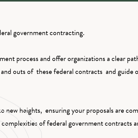
ederal government contracting.
ment process and offer organizations a clear pa
and outs of these federal contracts and guide o
o new heights, ensuring your proposals are comp
e complexities of federal government contracts 