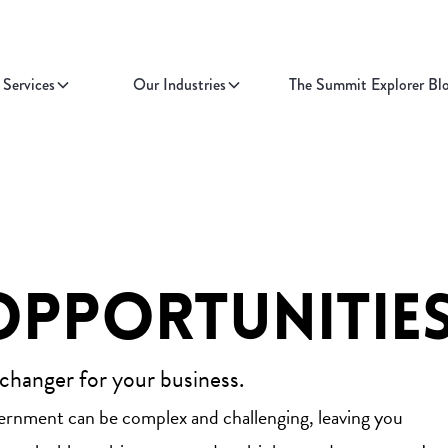
Services
Our Industries
The Summit Explorer Bl
Opportunitie
 changer for your business.
vernment can be complex and challenging, leaving you