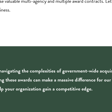
e valuable multi-agency and multiple award contracts. Let
iness.
 navigating the complexities of government-wide acqu
ing these awards can make a massive difference for our
p your organization gain a competitive edge.