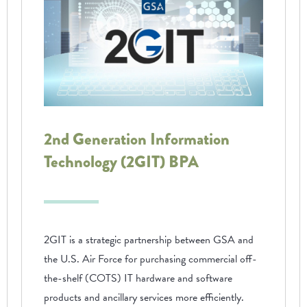
2nd Generation Information
Technology (2GIT) BPA
2GIT is a strategic partnership between GSA and
the U.S. Air Force for purchasing commercial off-
the-shelf (COTS) IT hardware and software
products and ancillary services more efficiently.