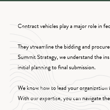
Contract vehicles play a major role in f
They streamline the bidding and procure
Summit Strategy, we understand the ins 
initial planning to final submission.
We know how to lead your organization t
With our expertise, you can navigate th