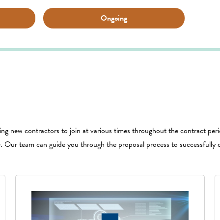
Ongoing
wing new contractors to join at various times throughout the contract perio
e. Our team can guide you through the proposal process to successfully 