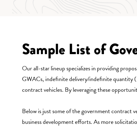
Sample List of Gov
Our all-star lineup specializes in providing prop
GWACs, indefinite delivery/indefinite quantity
contract vehicles. By leveraging these opportuni
Below is just some of the government contract veh
business development efforts. As more solicitations