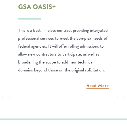
GSA OASIS+
This is a best-in-class contract providing integrated
professional services to meet the complex needs of
federal agencies. It will offer rolling admissions to
allow new contractors to participate, as well as
broadening the scope to add new technical
domains beyond those on the original solicitation.
Read More