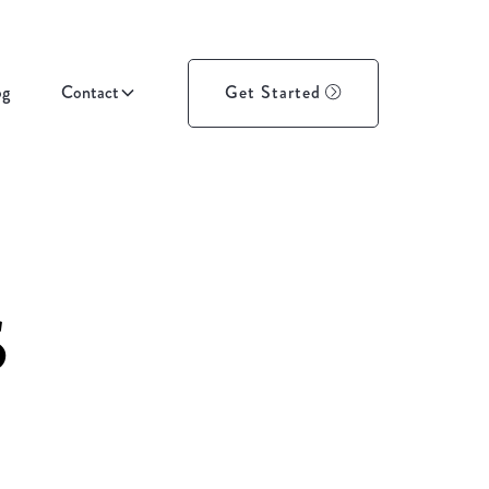
og
Contact
Get Started
s