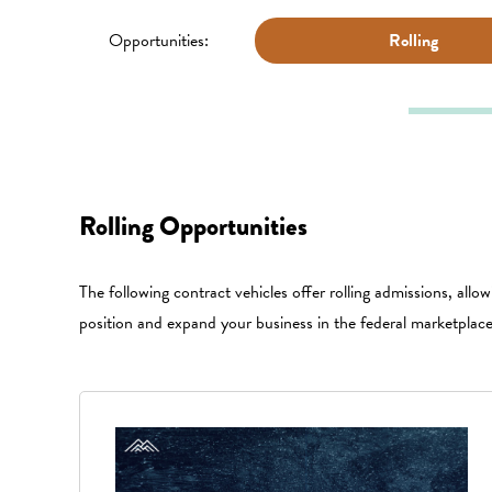
Opportunities:
Rolling
Rolling Opportunities
The following contract vehicles offer rolling admissions, allo
position and expand your business in the federal marketplac