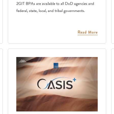
2GIT BPAs are available to all DoD agencies and
federal, state, local, and tribal governments.
Read More