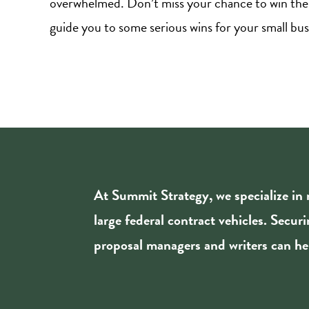
overwhelmed. Don’t miss your chance to win thes
guide you to some serious wins for your small bus
At Summit Strategy, we specialize in
large federal contract vehicles. Secur
proposal managers and writers can hel