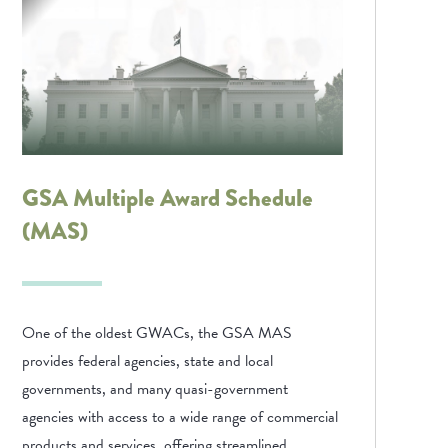
GSA Multiple Award Schedule
(MAS)
One of the oldest GWACs, the GSA MAS
provides federal agencies, state and local
governments, and many quasi-government
agencies with access to a wide range of commercial
products and services, offering streamlined