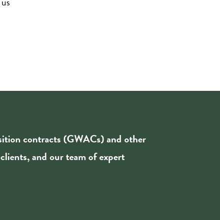
 us
isition contracts (GWACs) and other
 clients, and our team of expert