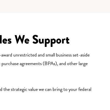
les We Support
e-award unrestricted and small business set-aside
t purchase agreements (BPAs), and other large
 the strategic value we can bring to your federal