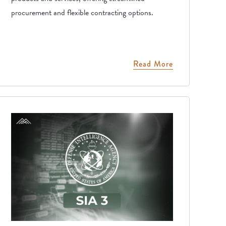
procurement and flexible contracting options.
Read More