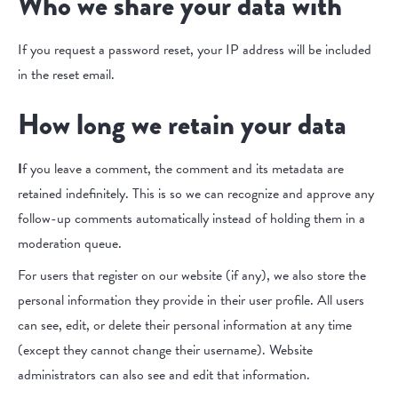
Who we share your data with
If you request a password reset, your IP address will be included
in the reset email.
How long we retain your data
I
f you leave a comment, the comment and its metadata are
retained indefinitely. This is so we can recognize and approve any
follow-up comments automatically instead of holding them in a
moderation queue.
For users that register on our website (if any), we also store the
personal information they provide in their user profile. All users
can see, edit, or delete their personal information at any time
(except they cannot change their username). Website
administrators can also see and edit that information.