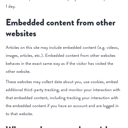
1 day.
Embedded content from other
websites
Articles on this site may include embedded content (e.g. videos,
images, articles, etc.). Embedded content from other websites
behaves in the exact same way as if the visitor has visited the
other website.
These websites may collect data about you, use cookies, embed
additional third-party tracking, and monitor your interaction with
that embedded content, including tracking your interaction with
the embedded content if you have an account and are logged in
to that website.