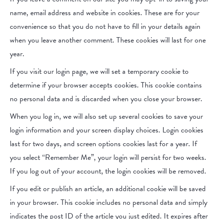
name, email address and website in cookies. These are for your
convenience so that you do not have to fill in your details again
when you leave another comment. These cookies will last for one
year.
If you visit our login page, we will set a temporary cookie to
determine if your browser accepts cookies. This cookie contains
no personal data and is discarded when you close your browser.
When you log in, we will also set up several cookies to save your
login information and your screen display choices. Login cookies
last for two days, and screen options cookies last for a year. If
you select “Remember Me”, your login will persist for two weeks.
If you log out of your account, the login cookies will be removed.
If you edit or publish an article, an additional cookie will be saved
in your browser. This cookie includes no personal data and simply
indicates the post ID of the article you just edited. It expires after