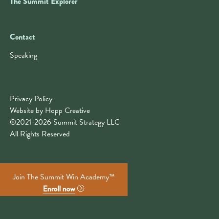
The Summit Explorer
Contact
Contact
Speaking
Privacy Policy
Website by Hopp Creative
©2021-2026 Summit Strategy LLC
All Rights Reserved
Join The Summit Win Academy™
Enroll now