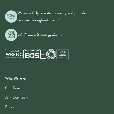
We are a fully remote company and provide
services throughout the U.S.
info@summitstrategywins.com
Who We Are
Our Team
Join Our Team
Press