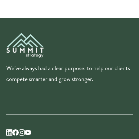
We’ve always had a clear purpose: to help our clients
compete smarter and grow stronger.