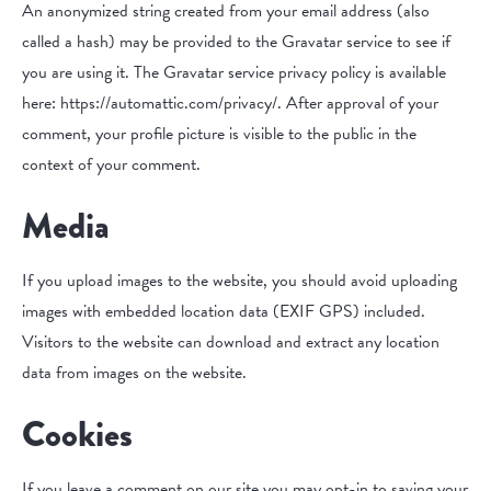
An anonymized string created from your email address (also
called a hash) may be provided to the Gravatar service to see if
you are using it. The Gravatar service privacy policy is available
here: https://automattic.com/privacy/. After approval of your
comment, your profile picture is visible to the public in the
context of your comment.
Media
If you upload images to the website, you should avoid uploading
images with embedded location data (EXIF GPS) included.
Visitors to the website can download and extract any location
data from images on the website.
Cookies
If you leave a comment on our site you may opt-in to saving your