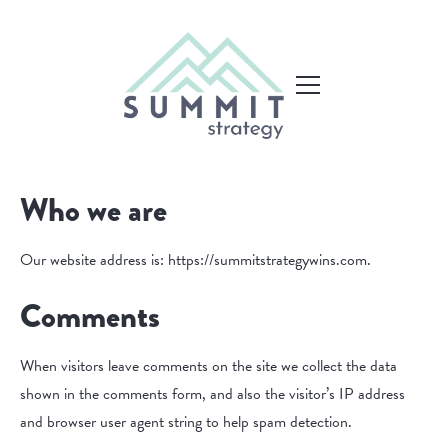
Who we are
Our website address is: https://summitstrategywins.com.
Comments
When visitors leave comments on the site we collect the data
shown in the comments form, and also the visitor’s IP address
and browser user agent string to help spam detection.