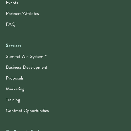
Events
Partners/Affiliates
FAQ
Services
Summit Win System
™
Business Development
Proposals
Marketing
Training
Contract Opportunities