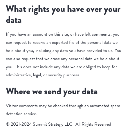
What rights you have over your
data
If you have an account on this site, or have left comments, you
can request to receive an exported file of the personal data we
hold about you, including any data you have provided to us. You
can also request that we erase any personal data we hold about
you. This does not include any data we are obliged to keep for
administrative, legal, or security purposes.
Where we send your data
Visitor comments may be checked through an automated spam
detection service.
© 2021-2024 Summit Strategy LLC | All Rights Reserved