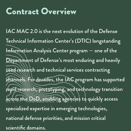
Contract Overview
IAC MAC 2.0 is the next evolution of the Defense
Technical Information Center’s (DTIC) longstanding
Information Analysis Center program — one of the
Department of Defense’s most enduring and heavily
used research and technical services contracting
channels. For decades, the IAC program has supported
rapid research, prototyping, and technology transition
across the DoD, enabling agencies to quickly access
specialized expertise in emerging technologies,
national defense priorities, and mission critical
scientific domains.