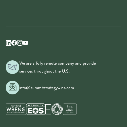
We are a fully remote company and provide
services throughout the U.S.
info@summitstrategywins.com