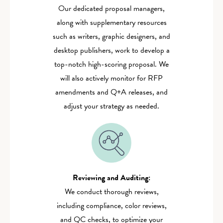
Our dedicated proposal managers,
along with supplementary resources
such as writers, graphic designers, and
desktop publishers, work to develop a
top-notch high-scoring proposal. We
will also actively monitor for RFP
amendments and Q+A releases, and
adjust your strategy as needed.
Reviewing and Auditing:‍
We conduct thorough reviews,
including compliance, color reviews,
and QC checks, to optimize your