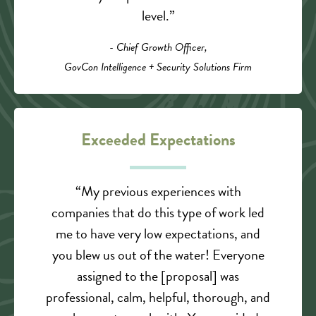
level.”
- Chief Growth Officer,
GovCon Intelligence + Security Solutions Firm
Exceeded Expectations
“My previous experiences with
companies that do this type of work led
me to have very low expectations, and
you blew us out of the water! Everyone
assigned to the [proposal] was
professional, calm, helpful, thorough, and