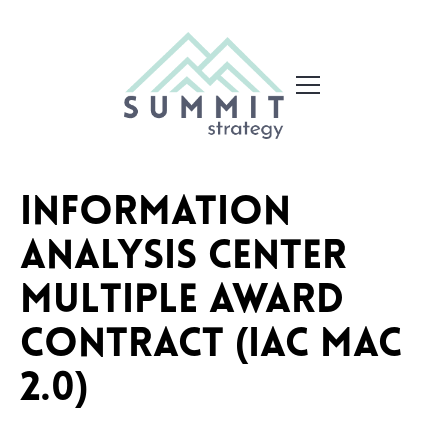
Information
Analysis Center
Multiple Award
Contract (IAC MAC
2.0)