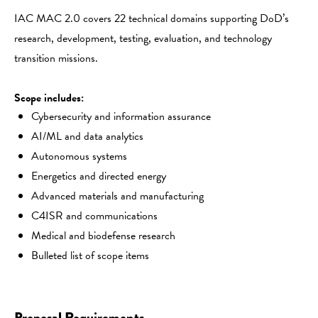
IAC MAC 2.0 covers 22 technical domains supporting DoD’s
research, development, testing, evaluation, and technology
transition missions.
Scope includes:
Cybersecurity and information assurance
AI/ML and data analytics
Autonomous systems
Energetics and directed energy
Advanced materials and manufacturing
C4ISR and communications
Medical and biodefense research
Bulleted list of scope items
Proposal Requirements