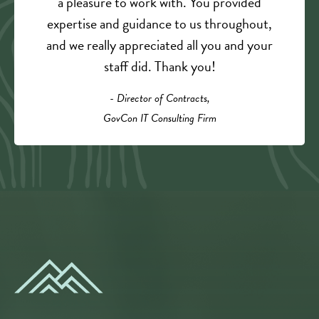
a pleasure to work with. You provided
expertise and guidance to us throughout,
and we really appreciated all you and your
staff did. Thank you!
- Director of Contracts,
GovCon IT Consulting Firm