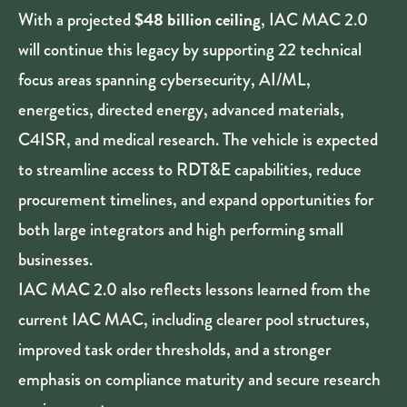
$48 billion ceiling
With a projected
, IAC MAC 2.0
will continue this legacy by supporting 22 technical
focus areas spanning cybersecurity, AI/ML,
energetics, directed energy, advanced materials,
C4ISR, and medical research. The vehicle is expected
to streamline access to RDT&E capabilities, reduce
procurement timelines, and expand opportunities for
both large integrators and high performing small
businesses.
IAC MAC 2.0 also reflects lessons learned from the
current IAC MAC, including clearer pool structures,
improved task order thresholds, and a stronger
emphasis on compliance maturity and secure research