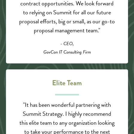
contract opportunities. We look forward
to relying on Summit for all our future
proposal efforts, big or small, as our go-to
proposal management team."
- CEO,
GovCon IT Consulting Firm
Elite Team
"It has been wonderful partnering with
Summit Strategy. I highly recommend
this elite team to any organization looking
to take your performance to the next