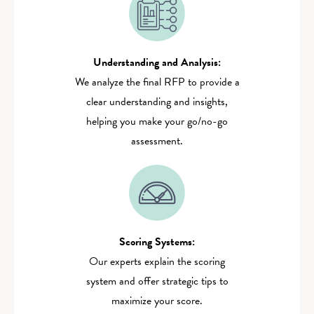
Understanding and Analysis:
We analyze the final RFP to provide a
clear understanding and insights,
helping you make your go/no-go
assessment.
Scoring Systems:
Our experts explain the scoring
system and offer strategic tips to
maximize your score.