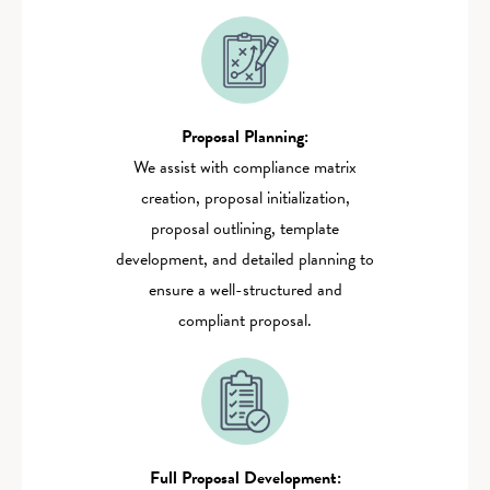
Proposal Planning:
‍We assist with compliance matrix
creation, proposal initialization,
proposal outlining, template
development, and detailed planning to
ensure a well-structured and
compliant proposal.
Full Proposal Development:‍