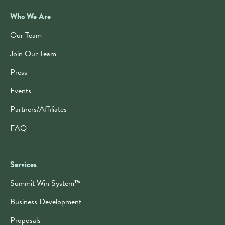
Who We Are
Our Team
Join Our Team
Press
Events
Partners/Affiliates
FAQ
Services
Summit Win System
™
Business Development
Proposals