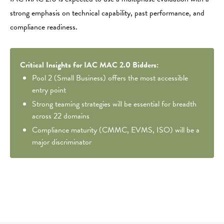
strong emphasis on technical capability, past performance, and
compliance readiness.
Critical Insights for IAC MAC 2.0 Bidders:
Pool 2 (Small Business) offers the most accessible
entry point
Strong teaming strategies will be essential for breadth
across 22 domains
Compliance maturity (CMMC, EVMS, ISO) will be a
major discriminator