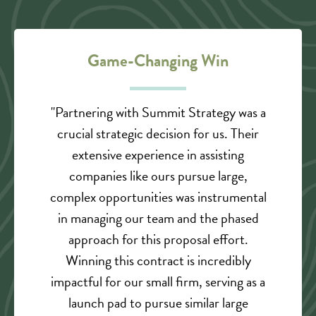
Game-Changing Win
"Partnering with Summit Strategy was a
crucial strategic decision for us. Their
extensive experience in assisting
companies like ours pursue large,
complex opportunities was instrumental
in managing our team and the phased
approach for this proposal effort.
Winning this contract is incredibly
impactful for our small firm, serving as a
launch pad to pursue similar large