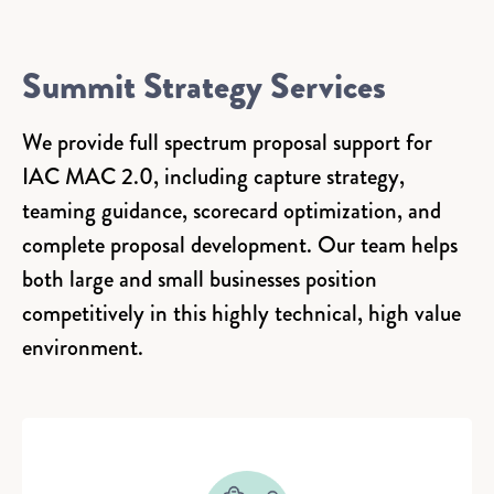
Summit Strategy Services
We provide full spectrum proposal support for
IAC MAC 2.0, including capture strategy,
teaming guidance, scorecard optimization, and
complete proposal development. Our team helps
both large and small businesses position
competitively in this highly technical, high value
environment.