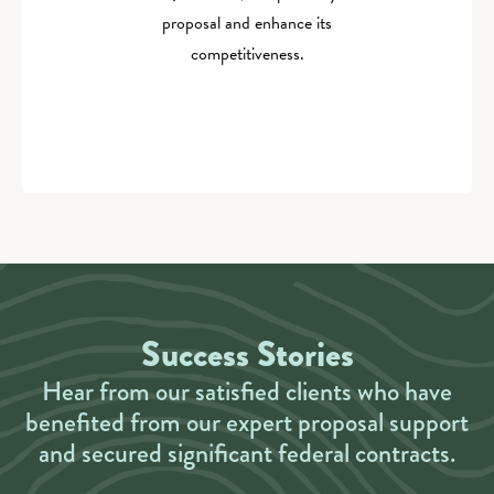
proposal and enhance its
competitiveness.
Success Stories
Hear from our satisfied clients who have
benefited from our expert proposal support
and secured significant federal contracts.