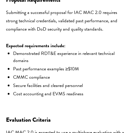
Submitting a successful proposal for IAC MAC 2.0 requires
strong technical credentials, validated past performance, and
compliance with DoD security and quality standards.
Expected requirements include:
Demonstrated RDT&E experience in relevant technical
domains
Past performance examples ≥$10M
CMMC compliance
Secure facilities and cleared personnel
Cost accounting and EVMS readiness
Evaluation Criteria
IAC MAC 2.0 is expected to use a multiphase evaluation with a