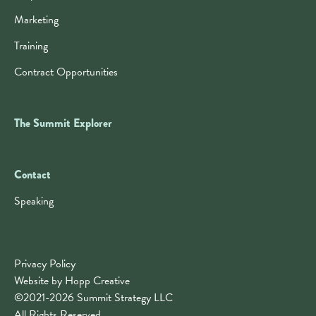
Marketing
Training
Contract Opportunities
The Summit Explorer
Contact
Contact
Speaking
Privacy Policy
Website by Hopp Creative
©2021-2026 Summit Strategy LLC
All Rights Reserved