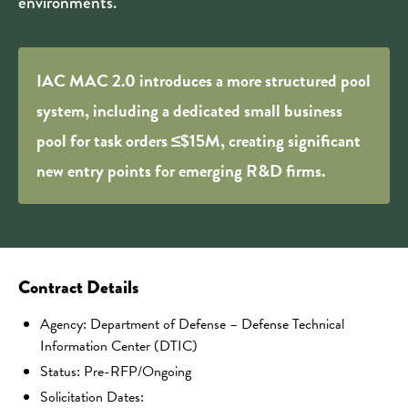
environments.
IAC MAC 2.0 introduces a more structured pool
system, including a dedicated small business
pool for task orders ≤$15M, creating significant
new entry points for emerging R&D firms.
Contract Details
Agency: Department of Defense – Defense Technical
Information Center (DTIC)
Status: Pre-RFP/Ongoing
Solicitation Dates: