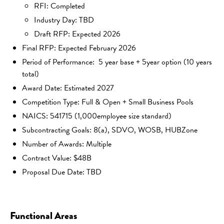
RFI: Completed
Industry Day: TBD
Draft RFP: Expected 2026
Final RFP: Expected February 2026
Period of Performance: 5 year base + 5year option (10 years
total)
Award Date: Estimated 2027
Competition Type: Full & Open + Small Business Pools
NAICS: 541715 (1,000employee size standard)
Subcontracting Goals: 8(a), SDVO, WOSB, HUBZone
Number of Awards: Multiple
Contract Value: $48B
Proposal Due Date: TBD
Functional Areas