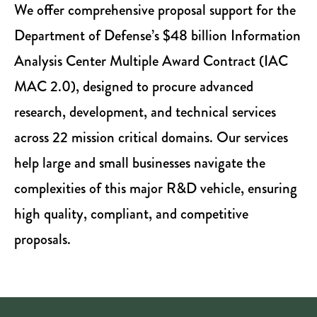
We offer comprehensive proposal support for the
Department of Defense’s $48 billion Information
Analysis Center Multiple Award Contract (IAC
MAC 2.0), designed to procure advanced
research, development, and technical services
across 22 mission critical domains. Our services
help large and small businesses navigate the
complexities of this major R&D vehicle, ensuring
high quality, compliant, and competitive
proposals.