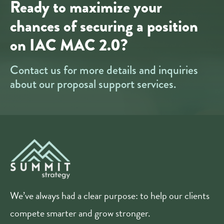
Ready to maximize your
chances of securing a position
on IAC MAC 2.0?
Contact us for more details and inquiries
about our proposal support services.
We’ve always had a clear purpose: to help our clients
compete smarter and grow stronger.