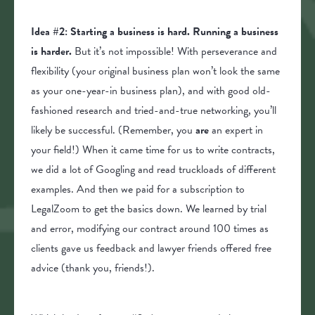
Idea #2: Starting a business is hard. Running a business
is harder.
But it’s not impossible! With perseverance and
flexibility (your original business plan won’t look the same
as your one-year-in business plan), and with good old-
fashioned research and tried-and-true networking, you’ll
likely be successful. (Remember, you
are
an expert in
your field!) When it came time for us to write contracts,
we did a lot of Googling and read truckloads of different
examples. And then we paid for a subscription to
LegalZoom to get the basics down. We learned by trial
and error, modifying our contract around 100 times as
clients gave us feedback and lawyer friends offered free
advice (thank you, friends!).