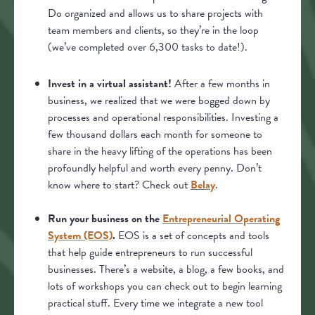
Do organized and allows us to share projects with
team members and clients, so they’re in the loop
(we’ve completed over 6,300 tasks to date!).
Invest in a virtual assistant!
After a few months in
business, we realized that we were bogged down by
processes and operational responsibilities. Investing a
few thousand dollars each month for someone to
share in the heavy lifting of the operations has been
profoundly helpful and worth every penny. Don’t
know where to start? Check out
Belay
.
Run your business on the
Entrepreneurial Operating
System (EOS)
.
EOS is a set of concepts and tools
that help guide entrepreneurs to run successful
businesses. There’s a website, a blog, a few books, and
lots of workshops you can check out to begin learning
practical stuff. Every time we integrate a new tool