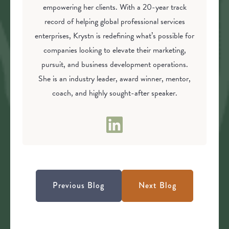
empowering her clients. With a 20-year track
record of helping global professional services
enterprises, Krystn is redefining what’s possible for
companies looking to elevate their marketing,
pursuit, and business development operations.
She is an industry leader, award winner, mentor,
coach, and highly sought-after speaker.
Previous Blog
Next Blog