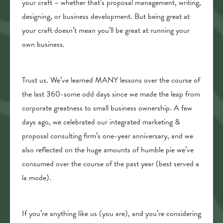
your craft – whether that’s proposal management, writing,
designing, or business development. But being great at
your craft doesn’t mean you’ll be great at running your
own business.
Trust us. We’ve learned MANY lessons over the course of
the last 360-some odd days since we made the leap from
corporate greatness to small business ownership. A few
days ago, we celebrated our integrated marketing &
proposal consulting firm’s one-year anniversary, and we
also reflected on the huge amounts of humble pie we’ve
consumed over the course of the past year (best served a
la mode).
If you’re anything like us (you are), and you’re considering