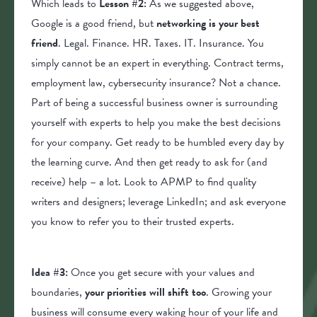
Which leads to
Lesson #2:
As we suggested above,
Google is a good friend, but
networking is your best
friend
. Legal. Finance. HR. Taxes. IT. Insurance. You
simply cannot be an expert in everything. Contract terms,
employment law, cybersecurity insurance? Not a chance.
Part of being a successful business owner is surrounding
yourself with experts to help you make the best decisions
for your company. Get ready to be humbled every day by
the learning curve. And then get ready to ask for (and
receive) help – a lot. Look to APMP to find quality
writers and designers; leverage LinkedIn; and ask everyone
you know to refer you to their trusted experts.
Idea #3:
Once you get secure with your values and
boundaries,
your priorities will shift too
. Growing your
business will consume every waking hour of your life and