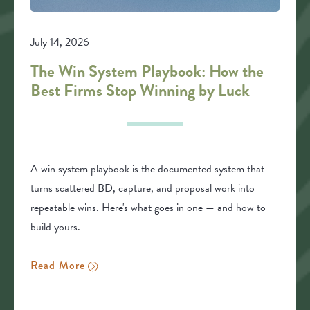
July 14, 2026
The Win System Playbook: How the
Best Firms Stop Winning by Luck
A win system playbook is the documented system that
turns scattered BD, capture, and proposal work into
repeatable wins. Here's what goes in one — and how to
build yours.
Read More