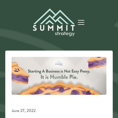
June 27, 2022