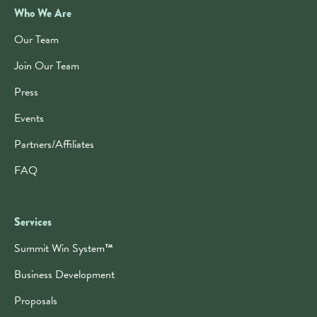
Who We Are
Our Team
Join Our Team
Press
Events
Partners/Affiliates
FAQ
Services
Summit Win System
™
Business Development
Proposals