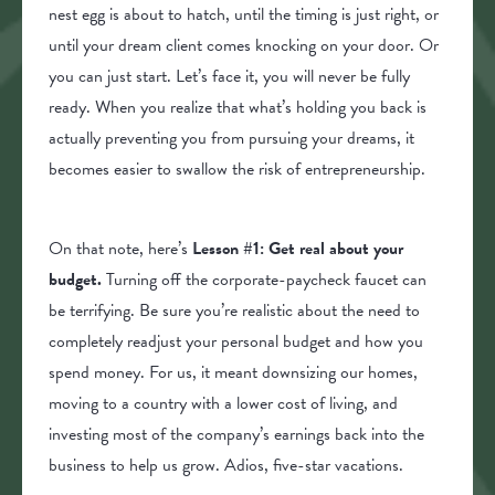
nest egg is about to hatch, until the timing is just right, or
until your dream client comes knocking on your door. Or
you can just start. Let’s face it, you will never be fully
ready. When you realize that what’s holding you back is
actually preventing you from pursuing your dreams, it
becomes easier to swallow the risk of entrepreneurship.
On that note, here’s
Lesson #1: Get real about your
budget.
Turning off the corporate-paycheck faucet can
be terrifying. Be sure you’re realistic about the need to
completely readjust your personal budget and how you
spend money. For us, it meant downsizing our homes,
moving to a country with a lower cost of living, and
investing most of the company’s earnings back into the
business to help us grow. Adios, five-star vacations.