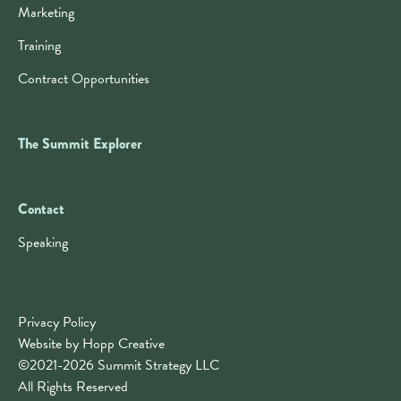
Marketing
Training
Contract Opportunities
The Summit Explorer
Contact
Contact
Speaking
Privacy Policy
Website by Hopp Creative
©2021-2026 Summit Strategy LLC
All Rights Reserved