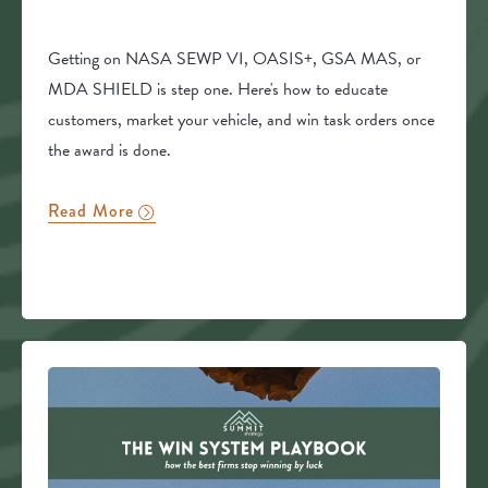
Getting on NASA SEWP VI, OASIS+, GSA MAS, or
MDA SHIELD is step one. Here's how to educate
customers, market your vehicle, and win task orders once
the award is done.
Read More