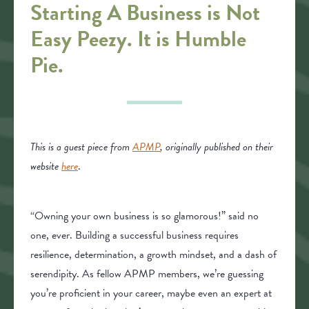
Starting A Business is Not
Easy Peezy. It is Humble
Pie.
This is a guest piece from
APMP
, originally published on their
website
here
.
“Owning your own business is so glamorous!” said no
one, ever. Building a successful business requires
resilience, determination, a growth mindset, and a dash of
serendipity. As fellow APMP members, we’re guessing
you’re proficient in your career, maybe even an expert at