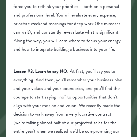
force you to rethink your priorities – both on a personal
and professional level. You will evaluate every expense,
prioritize weekend mornings for deep work (the mimosas
can wait), and constantly re-evaluate what is significant.
Along the way, you will learn where to focus your energy
and how to integrate building a business into your life.
Lesson #3: Learn to say NO.
At first, you’ll say yes to
everything. And then, you’ll remember your business plan
and your values and your boundaries, and you’ll find the
courage to start saying “no” to opportunities that don’t
align with your mission and vision. We recently made the
decision to walk away from a very lucrative contract
(we’re talking almost half of our projected sales for the
entire year) when we realized we’d be compromising our