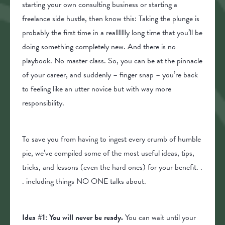
starting your own consulting business or starting a
freelance side hustle, then know this: Taking the plunge is
probably the first time in a reallllllly long time that you’ll be
doing something completely new. And there is no
playbook. No master class. So, you can be at the pinnacle
of your career, and suddenly – finger snap – you’re back
to feeling like an utter novice but with way more
responsibility.
To save you from having to ingest every crumb of humble
pie, we’ve compiled some of the most useful ideas, tips,
tricks, and lessons (even the hard ones) for your benefit. .
. including things NO ONE talks about.
Idea #1:
You will never be ready.
You can wait until your