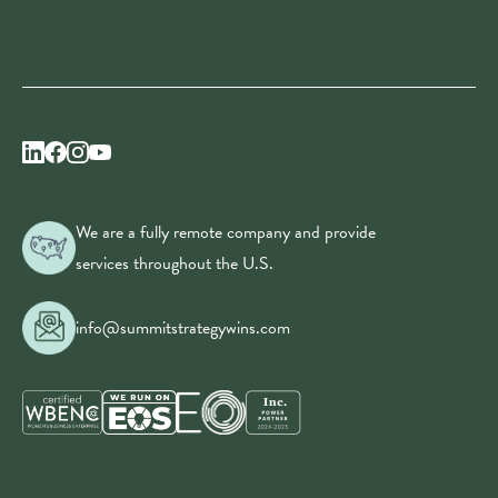
We are a fully remote company and provide
services throughout the U.S.
info@summitstrategywins.com