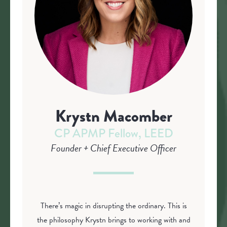
Krystn Macomber
CP APMP Fellow, LEED
Founder + Chief Executive Officer
There’s magic in disrupting the ordinary. This is
the philosophy Krystn brings to working with and