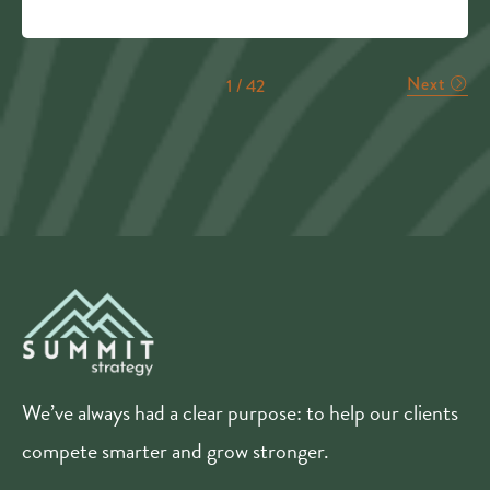
Next
1 / 42
We’ve always had a clear purpose: to help our clients
compete smarter and grow stronger.