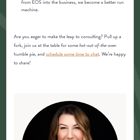
from EOS into the business, we become a better run
machine.
Are you eager to make the leap to consulting? Pull up a
fork, join us at the table for some
hot-out-of-the-oven
humble pie, and
schedule some time to chat
. We’re happy
to share!