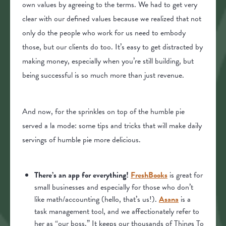
own values by agreeing to the terms. We had to get very
clear with our defined values because we realized that not
only do the people who work for us need to embody
those, but our clients do too. It’s easy to get distracted by
making money, especially when you’re still building, but
being successful is so much more than just revenue.
And now, for the sprinkles on top of the humble pie
served a la mode: some tips and tricks that will make daily
servings of humble pie more delicious.
There’s an app for everything!
FreshBooks
is great for
small businesses and especially for those who don’t
like math/accounting (hello, that’s us!).
Asana
is a
task management tool, and we affectionately refer to
her as “our boss.” It keeps our thousands of Things To