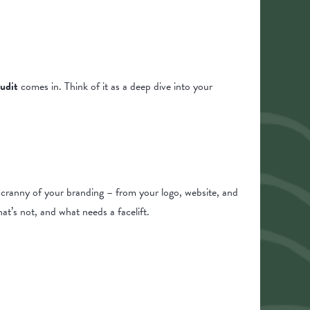
udit
comes in. Think of it as a deep dive into your
d cranny of your branding – from your logo, website, and
t’s not, and what needs a facelift.