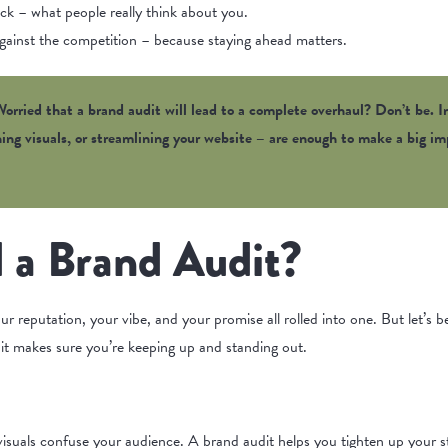
ck – what people really think about you.
ainst the competition – because staying ahead matters.
orried that a brand audit will lead to a complete overhaul? Don’t be. I
shing visuals, or streamlining your website – are enough to make a big 
 a Brand Audit?
our reputation, your vibe, and your promise all rolled into one. But let’s 
it makes sure you’re keeping up and standing out.
isuals confuse your audience. A brand audit helps you tighten up your st