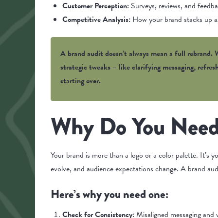
Customer Perception:
Surveys, reviews, and feedba
Competitive Analysis:
How your brand stacks up ag
A brand audit doesn’t always mean a full rebrand. W
strategic tweaks – like clarifying messaging, refre
starting over.
Why Do You Need
Your brand is more than a logo or a color palette. It’s y
evolve, and audience expectations change. A brand aud
Here’s why you need one:
Check for Consistency:
Misaligned messaging and v