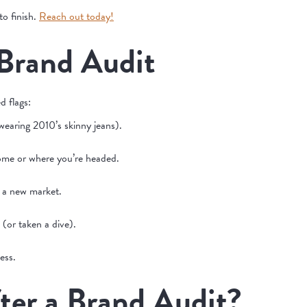
o finish.
Reach out today!
 Brand Audit
d flags:
 wearing 2010’s skinny jeans).
 come or where you’re headed.
g a new market.
 (or taken a dive).
ess.
er a Brand Audit?