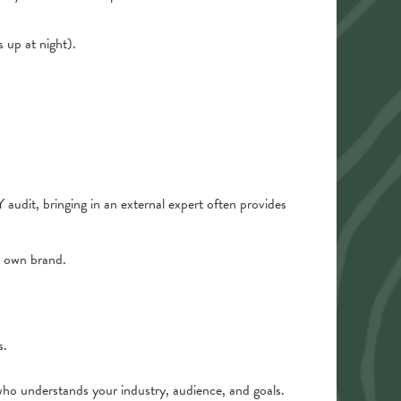
 up at night).
audit, bringing in an external expert often provides
r own brand.
s.
who understands your industry, audience, and goals.