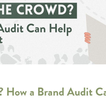
d? How a Brand Audit C