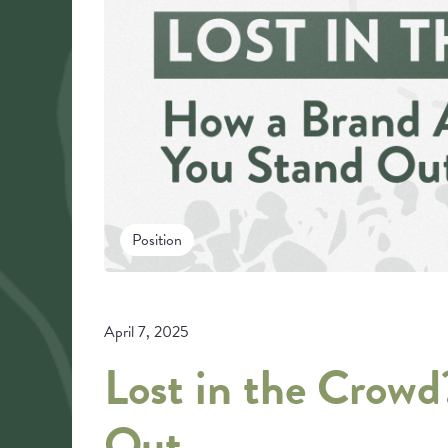
Position
April 7, 2025
Lost in the Crow
Out