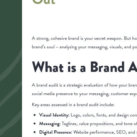
A strong, cohesive brand is your secret weapon. But ho
brand’s soul – analyzing your messaging, visuals, and p
What is a Brand A
A brand audit is a strategic evaluation of how your bra
social media presence to your messaging, customer expe
Key areas assessed in a brand audit include:
Visual Identity:
Logo, colors, fonts, and design con
Messaging:
Taglines, value propositions, and tone 
Digital Presence:
Website performance, SEO, and s