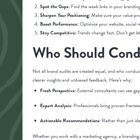
Spot the Gaps:
Find the weak links in your brandin
Sharpen Your Positioning:
Make sure your value pro
Boost Performance:
Optimize your website, social m
Stay Competitive:
Trends change fast. Don’t get le
Who Should Condu
Not all brand audits are created equal, and who conduct
clearer insights and unbiased feedback. Here’s why:
Fresh Perspective:
External consultants can see ga
Expert Analysis:
Professionals bring proven framew
Actionable Recommendations:
Rather than just ide
Whether you work with a marketing agency, a branding 