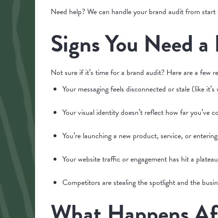
Need help? We can handle your brand audit from start t
Signs You Need a
Not sure if it’s time for a brand audit? Here are a few re
Your messaging feels disconnected or stale (like it’s
Your visual identity doesn’t reflect how far you’ve
You’re launching a new product, service, or enterin
Your website traffic or engagement has hit a plateau
Competitors are stealing the spotlight and the busin
What Happens Aft