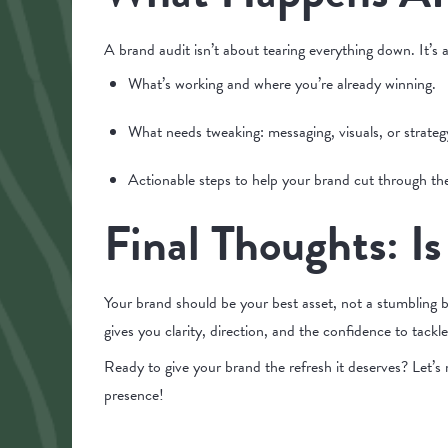
A brand audit isn’t about tearing everything down. It’s a
What’s working and where you’re already winning.
What needs tweaking: messaging, visuals, or strateg
Actionable steps to help your brand cut through th
Final Thoughts: Is
Your brand should be your best asset, not a stumbling bl
gives you clarity, direction, and the confidence to tackl
Ready to give your brand the refresh it deserves? Let’
presence!