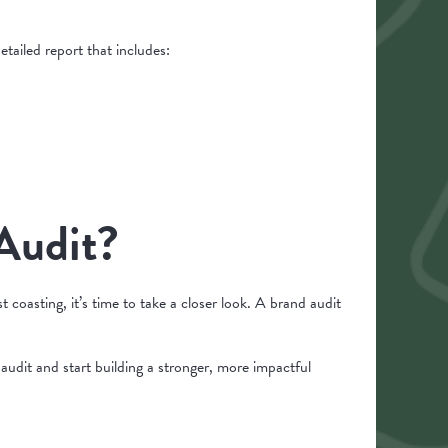
etailed report that includes:
 Audit?
 coasting, it’s time to take a closer look. A brand audit
udit and start building a stronger, more impactful