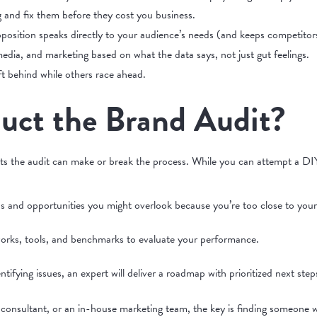
g and fix them before they cost you business.
position speaks directly to your audience’s needs (and keeps competitors
edia, and marketing based on what the data says, not just gut feelings.
ft behind while others race ahead.
ct the Brand Audit?
s the audit can make or break the process. While you can attempt a DIY 
ps and opportunities you might overlook because you’re too close to you
orks, tools, and benchmarks to evaluate your performance.
ntifying issues, an expert will deliver a roadmap with prioritized next step
consultant, or an in-house marketing team, the key is finding someone 