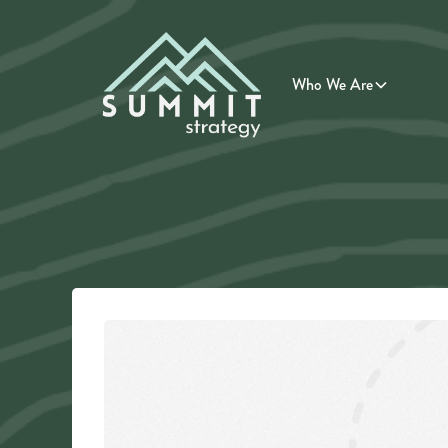
Who We Are