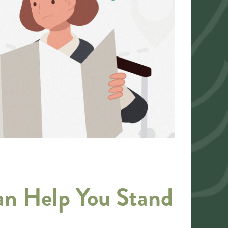
an Help You Stand