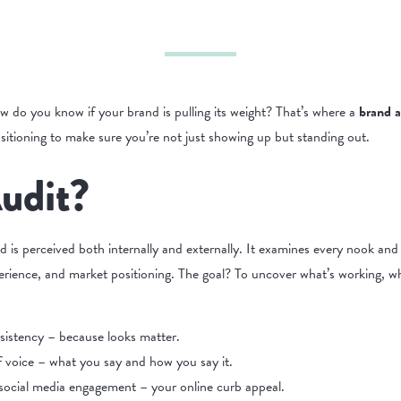
w do you know if your brand is pulling its weight? That’s where a
brand a
ositioning to make sure you’re not just showing up but standing out.
udit?
nd is perceived both internally and externally. It examines every nook an
rience, and market positioning. The goal? To uncover what’s working, wha
sistency – because looks matter.
of voice – what you say and how you say it.
ocial media engagement – your online curb appeal.