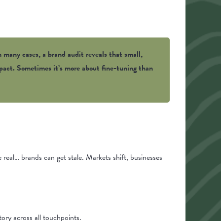
n many cases, a brand audit reveals that small,
impact. Sometimes it’s more about fine-tuning than
be real… brands can get stale. Markets shift, businesses
ory across all touchpoints.