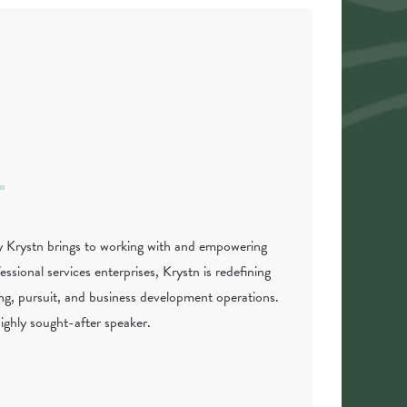
phy Krystn brings to working with and empowering
ssional services enterprises, Krystn is redefining
ing, pursuit, and business development operations.
ighly sought-after speaker.