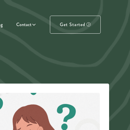
og
Contact
Get Started