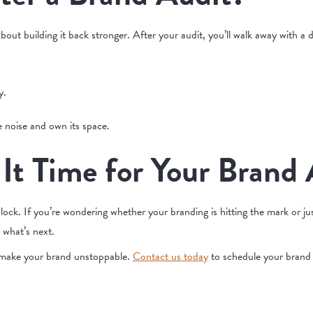
bout building it back stronger. After your audit, you’ll walk away with a d
y.
e noise and own its space.
 It Time for Your Brand
ock. If you’re wondering whether your branding is hitting the mark or just
e what’s next.
s make your brand unstoppable.
Contact us today
to schedule your brand a