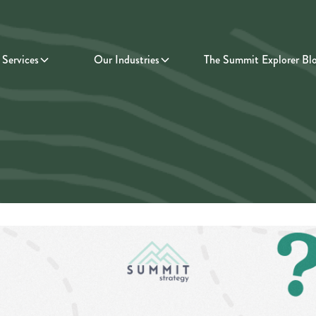
Services
Our Industries
The Summit Explorer Bl