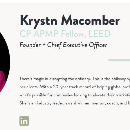
Krystn Macomber
CP APMP Fellow, LEED
Founder + Chief Executive Officer
There’s magic in disrupting the ordinary. This is the philoso
her clients. With a 20-year track record of helping global profe
what’s possible for companies looking to elevate their market
She is an industry leader, award winner, mentor, coach, and h