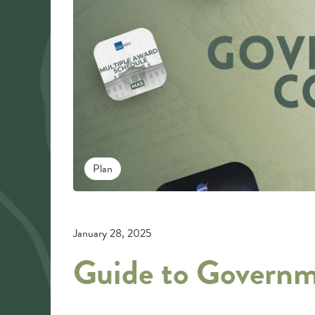
Plan
January 28, 2025
Guide to Governm