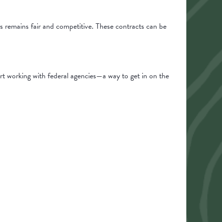
s remains fair and competitive. These contracts can be
rt working with federal agencies—a way to get in on the