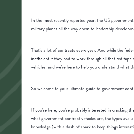
In the most recently reported year, the US governmen
military planes all the way down to leadership developm
That’s a lot of contracts every year. And while the fede
inefficient if they had to work through all that red tap
vehicles, and we’re here to help you understand what 
So welcome to your ultimate guide to government contr
If you’re here, you’re probably interested in cracking t
what government contract vehicles are, the types availa
knowledge (with a dash of snark to keep things interes