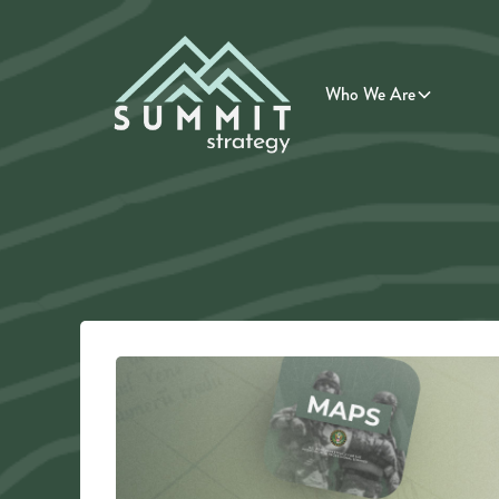
Who We Are