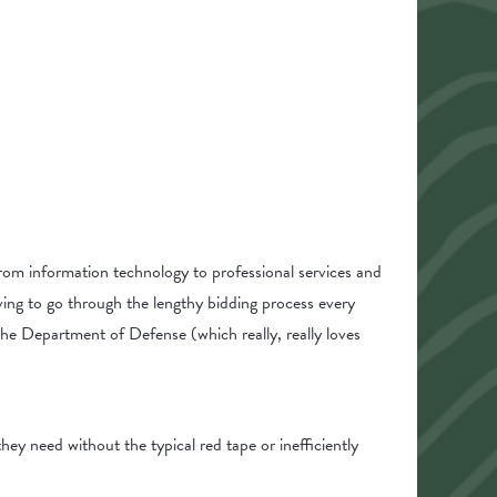
rom information technology to professional services and
ing to go through the lengthy bidding process every
 the Department of Defense (which really, really loves
ey need without the typical red tape or inefficiently