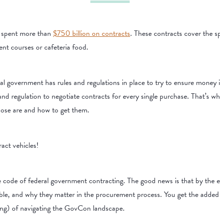
t spent more than
$750 billion on contracts
. These contracts cover the s
ent courses or cafeteria food.
ral government has rules and regulations in place to try to ensure money i
e and regulation to negotiate contracts for every single purchase. That’s
those are and how to get them.
act vehicles!
he code of federal government contracting. The good news is that by the e
ble, and why they matter in the procurement process. You get the added b
ting) of navigating the GovCon landscape.