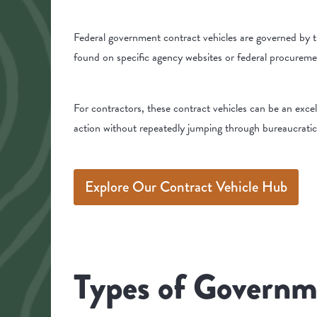
Federal government contract vehicles are governed by t
found on specific agency websites or federal procurem
For contractors, these contract vehicles can be an exce
action without repeatedly jumping through bureaucrati
Explore Our Contract Vehicle Hub
Types of Governm