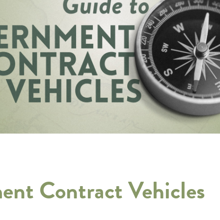
ent Contract Vehicles