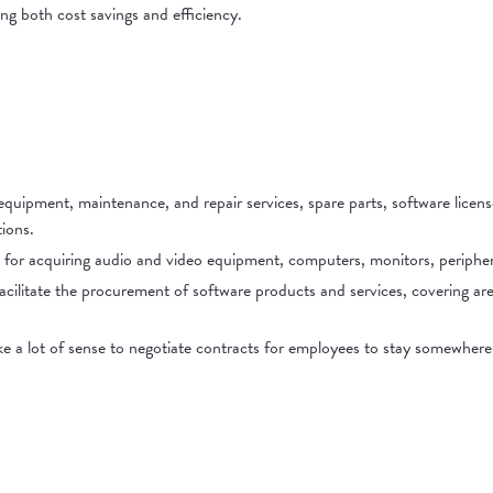
ing both cost savings and efficiency.
equipment, maintenance, and repair services, spare parts, software licens
ions.
 for acquiring audio and video equipment, computers, monitors, peripher
cilitate the procurement of software products and services, covering a
ke a lot of sense to negotiate contracts for employees to stay somewher