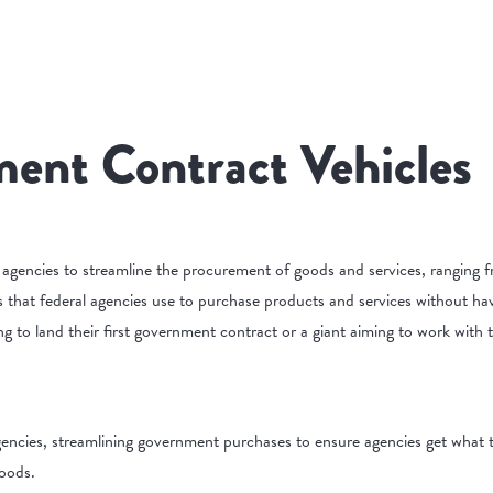
ent Contract Vehicles
 agencies to streamline the procurement of goods and services, ranging f
 that federal agencies use to purchase products and services without hav
ing to land their first government contract or a giant aiming to work with
gencies, streamlining government purchases to ensure agencies get what th
goods.