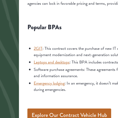
agencies can lock in favorable pricing and terms, provid
Popular BPAs
2GIT
: This contract covers the purchase of new IT 
equipment modernization and next-generation solut
Laptops and desktops
: This BPA includes contracts
Software purchase agreements: These agreements fa
and information assurance.
Emergency lodging
: In an emergency, it doesn’t ma
during emergencies.
Explore Our Contract Vehicle Hub