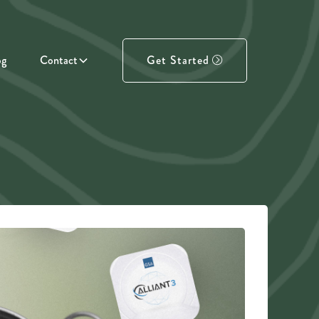
og
Contact
Get Started