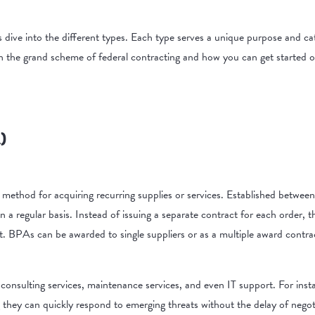
’s dive into the different types. Each type serves a unique purpose and 
n the grand scheme of federal contracting and how you can get started of
)
ethod for acquiring recurring supplies or services. Established betwee
 a regular basis. Instead of issuing a separate contract for each order, 
nt. BPAs can be awarded to single suppliers or as a multiple award contra
consulting services, maintenance services, and even IT support. For inst
 they can quickly respond to emerging threats without the delay of nego