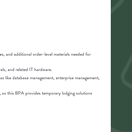
es, and additional order-level materials needed for
als, and related IT hardware.
reas like database management, enterprise management,
e, so this BPA provides temporary lodging solutions