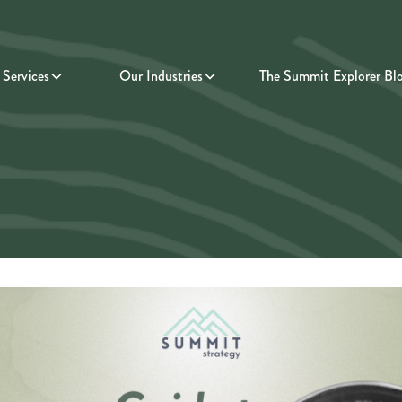
Services
Our Industries
The Summit Explorer Bl