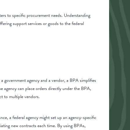
caters to specific procurement needs. Understanding
fering support services or goods to the federal
n a government agency and a vendor, a BPA simplifies
the agency can place orders directly under the BPA,
ct to multiple vendors.
ance, a federal agency might set up an agency-specific
tiating new contracts each time. By using BPAs,