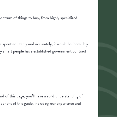
pectrum of things to buy, from highly specialized
s spent equitably and accurately, it would be incredibly
 why smart people have established government contract
nd of this page, you’ll have a solid understanding of
enefit of this guide, including our experience and