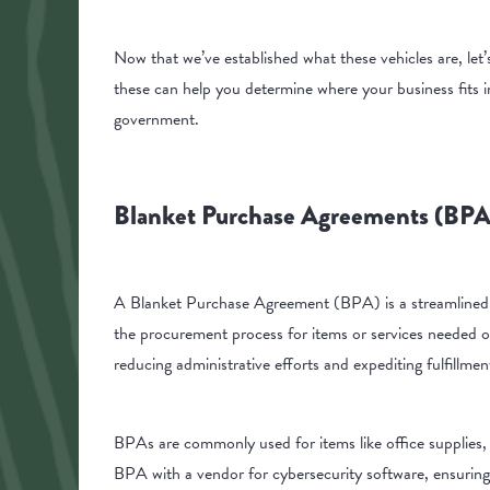
Now that we’ve established what these vehicles are, let
these can help you determine where your business fits i
government.
Blanket Purchase Agreements (BPA
A Blanket Purchase Agreement (BPA) is a streamlined m
the procurement process for items or services needed on
reducing administrative efforts and expediting fulfillme
BPAs are commonly used for items like office supplies, 
BPA with a vendor for cybersecurity software, ensuring