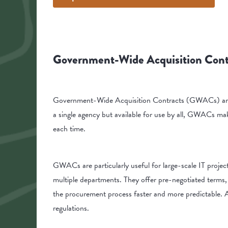
Government-Wide Acquisition Con
Government-Wide Acquisition Contracts (GWACs) are th
a single agency but available for use by all, GWACs mak
each time.
GWACs are particularly useful for large-scale IT projec
multiple departments. They offer pre-negotiated terms,
the procurement process faster and more predictable. A
regulations.