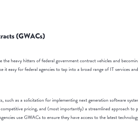
tracts (GWACs)
e heavy hitters of federal government contract vehicles and becomin
e it easy for federal agencies to tap into a broad range of IT services a
ts, such as a solicitation for implementing next generation software sys
 competitive pricing, and (most importantly) a streamlined approach to 
gencies use GWACs to ensure they have access to the latest technology 