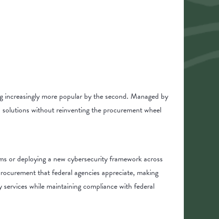
g increasingly more popular by the second. Managed by
nd solutions without reinventing the procurement wheel
tems or deploying a new cybersecurity framework across
procurement that federal agencies appreciate, making
services while maintaining compliance with federal