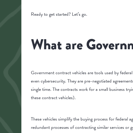
Ready to get started? Let’s go.
What are Governm
Government contract vehicles are tools used by federal
even cybersecurity. They are pre-negotiated agreements
single time. The contracts work for a small business try
these contract vehicles).
These vehicles simplify the buying process for federal a
redundant processes of contracting similar services or 