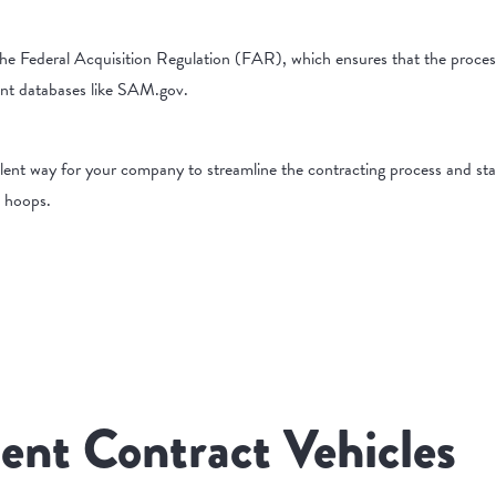
he Federal Acquisition Regulation (FAR), which ensures that the proces
ent databases like SAM.gov.
llent way for your company to streamline the contracting process and sta
c hoops.
ent Contract Vehicles