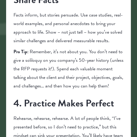
Facts inform, but stories persuade. Use case studies, real-
world examples, and personal anecdotes to bring your
approach to life. Show – not just tell – how you’ve solved
similar challenges and delivered measurable results.
Pro Tip:
Remember, it’s not about you. You don’t need to
give a soliloquy on you company’s 50-year history (unless
the RFP requests it!). Spend each valuable moment
talking about the client and their project, objectives, goals,
and challenges… and then how you can help them!
4. Practice Makes Perfect
Rehearse, rehearse, rehearse. A lot of people think, “I’ve
presented before, so I don’t need to practice,” but this
mindset can sink your presentation. You’ll likely have team