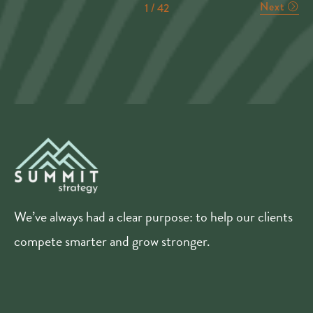
Next
1 / 42
We’ve always had a clear purpose: to help our clients
compete smarter and grow stronger.