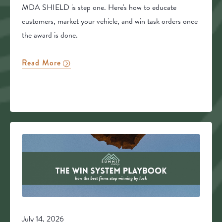
MDA SHIELD is step one. Here's how to educate
customers, market your vehicle, and win task orders once
the award is done.
Read More
July 14, 2026