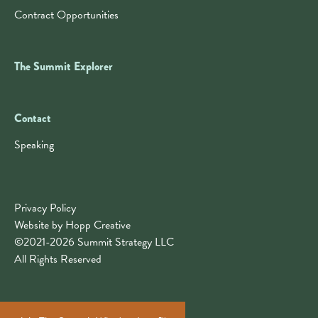
Contract Opportunities
The Summit Explorer
Contact
Contact
Speaking
Privacy Policy
Website by Hopp Creative
©2021-2026 Summit Strategy LLC
All Rights Reserved