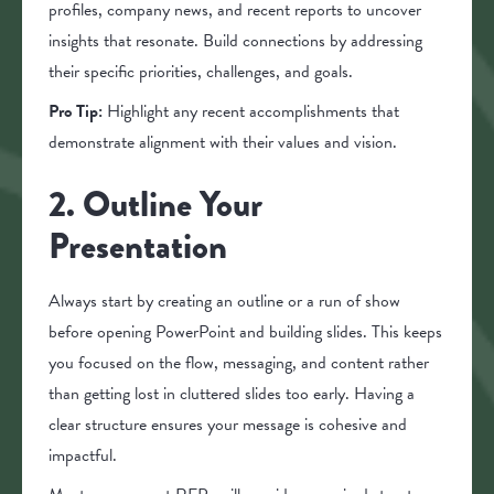
profiles, company news, and recent reports to uncover
insights that resonate. Build connections by addressing
their specific priorities, challenges, and goals.
Pro Tip:
Highlight any recent accomplishments that
demonstrate alignment with their values and vision.
2. Outline Your
Presentation
Always start by creating an outline or a run of show
before opening PowerPoint and building slides. This keeps
you focused on the flow, messaging, and content rather
than getting lost in cluttered slides too early. Having a
clear structure ensures your message is cohesive and
impactful.