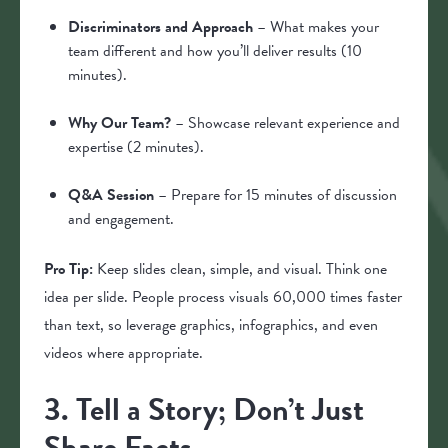
Discriminators and Approach
– What makes your
team different and how you’ll deliver results (10
minutes).
Why Our Team?
– Showcase relevant experience and
expertise (2 minutes).
Q&A Session
– Prepare for 15 minutes of discussion
and engagement.
Pro Tip:
Keep slides clean, simple, and visual. Think one
idea per slide. People process visuals 60,000 times faster
than text, so leverage graphics, infographics, and even
videos where appropriate.
3. Tell a Story; Don’t Just
Share Facts