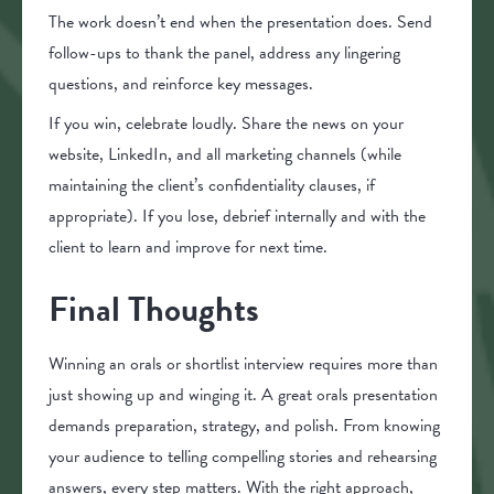
The work doesn’t end when the presentation does. Send
follow-ups to thank the panel, address any lingering
questions, and reinforce key messages.
If you win, celebrate loudly. Share the news on your
website, LinkedIn, and all marketing channels (while
maintaining the client’s confidentiality clauses, if
appropriate). If you lose, debrief internally and with the
client to learn and improve for next time.
Final Thoughts
Winning an orals or shortlist interview requires more than
just showing up and winging it. A great orals presentation
demands preparation, strategy, and polish. From knowing
your audience to telling compelling stories and rehearsing
answers, every step matters. With the right approach,