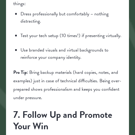
things:
Dress professionally but comfortably – nothing
distracting.
Test your tech setup (10 times!) if presenting virtually.
Use branded visuals and virtual backgrounds to
reinforce your company identity.
Pro Tip:
Bring backup materials (hard copies, notes, and
examples) just in case of technical difficulties. Being over-
prepared shows professionalism and keeps you confident
under pressure.
7. Follow Up and Promote
Your Win