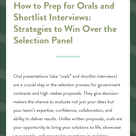
How to Prep for Orals and
Shortlist Interviews:
Strategies to Win Over the
Selection Panel
Oral presentations (aka “orals” and shortlist interviews)
are a crucial step in the selection process for government
contracts and high-stakes proposals. They give decision-
makers the chance to evaluate not just your ideas but
your team’s expertise, confidence, collaboration, and
ability to deliver results. Unlike written proposals, orals are
your opportunity to bring your solutions to life, showcase
your people, and answer key questions in real time.