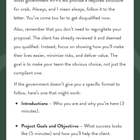
Most government RFPs will provide a required structure
for orals. Always, and I mean always, follow it to the
letter. You’ve come too far to get disqualified now.
Also, remember that you don’t need to regurgitate your
proposal. The client has already reviewed it and deemed
you qualified. Instead, focus on showing how you’ll make
their lives easier, minimize risks, and deliver value. The
goal is to make your team the obvious choice, not just the
compliant one.
If the government doesn’t give you a specific format to
follow, here’s one that might work:
Introductions
– Who you are and why you’re here (3
minutes).
Project Goals and Objectives
– What success looks
like (5 minutes) and how you’ll help the client.