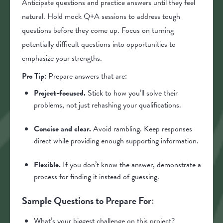
Anticipate questions and practice answers until they feel
natural. Hold mock Q+A sessions to address tough
questions before they come up. Focus on turning
potentially difficult questions into opportunities to
emphasize your strengths.
Pro Tip:
Prepare answers that are:
Project-focused.
Stick to how you’ll solve their
problems, not just rehashing your qualifications.
Concise and clear.
Avoid rambling. Keep responses
direct while providing enough supporting information.
Flexible.
If you don’t know the answer, demonstrate a
process for finding it instead of guessing.
Sample Questions to Prepare For:
What’s your biggest challenge on this project?