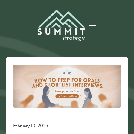
February 10, 2025