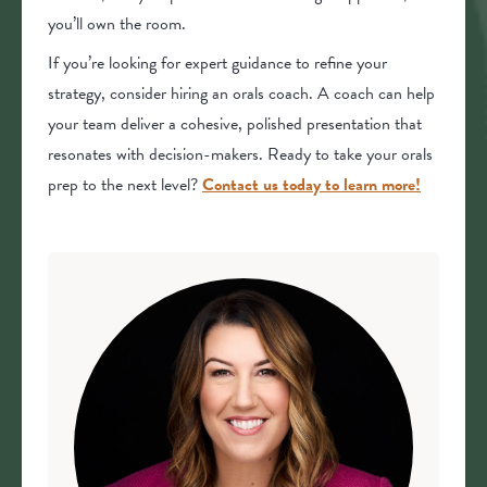
you’ll own the room.
If you’re looking for expert guidance to refine your
strategy, consider hiring an orals coach. A coach can help
your team deliver a cohesive, polished presentation that
resonates with decision-makers. Ready to take your orals
prep to the next level?
Contact us today to learn more!