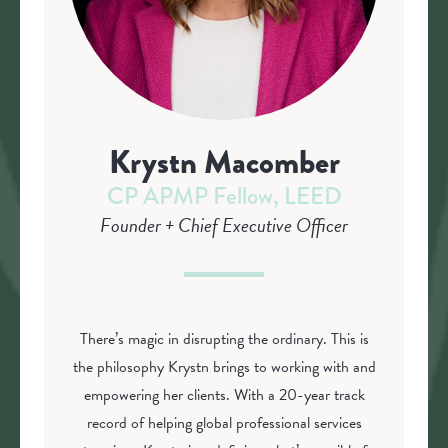
Krystn Macomber
CP APMP Fellow, LEED
Founder + Chief Executive Officer
There’s magic in disrupting the ordinary. This is
the philosophy Krystn brings to working with and
empowering her clients. With a 20-year track
record of helping global professional services