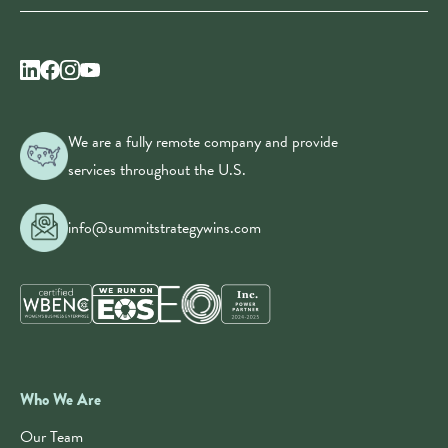
We are a fully remote company and provide
services throughout the U.S.
info@summitstrategywins.com
Who We Are
Our Team