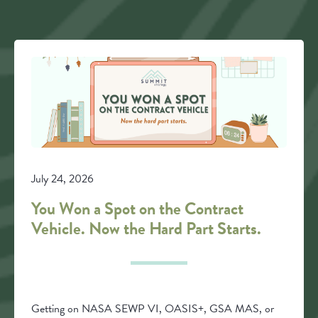
July 24, 2026
You Won a Spot on the Contract
Vehicle. Now the Hard Part Starts.
Getting on NASA SEWP VI, OASIS+, GSA MAS, or