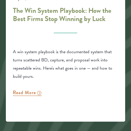
The Win System Playbook: How the
Best Firms Stop Winning by Luck
A win system playbook is the documented system that
turns scattered BD, capture, and proposal work into
repeatable wins. Here's what goes in one — and how to
build yours.
Read More