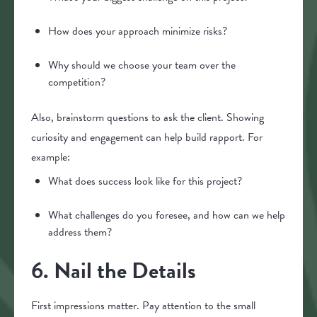
How does your approach minimize risks?
Why should we choose your team over the
competition?
Also, brainstorm questions to ask the client. Showing
curiosity and engagement can help build rapport. For
example:
What does success look like for this project?
What challenges do you foresee, and how can we help
address them?
6. Nail the Details
First impressions matter. Pay attention to the small