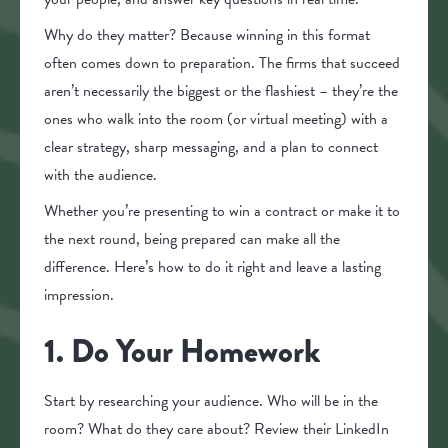
Why do they matter? Because winning in this format
often comes down to preparation. The firms that succeed
aren’t necessarily the biggest or the flashiest – they’re the
ones who walk into the room (or virtual meeting) with a
clear strategy, sharp messaging, and a plan to connect
with the audience.
Whether you’re presenting to win a contract or make it to
the next round, being prepared can make all the
difference. Here’s how to do it right and leave a lasting
impression.
1. Do Your Homework
Start by researching your audience. Who will be in the
room? What do they care about? Review their LinkedIn