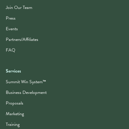
Join Our Team
Press
Events
Partners/Affiliates
FAQ
Services
Summit Win System
™
Business Development
Proposals
Marketing
Training