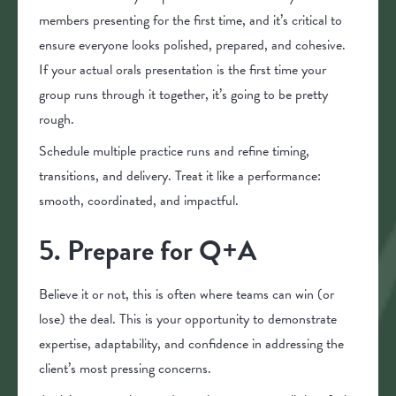
members presenting for the first time, and it’s critical to
ensure everyone looks polished, prepared, and cohesive.
If your actual orals presentation is the first time your
group runs through it together, it’s going to be pretty
rough.
Schedule multiple practice runs and refine timing,
transitions, and delivery. Treat it like a performance:
smooth, coordinated, and impactful.
5. Prepare for Q+A
Believe it or not, this is often where teams can win (or
lose) the deal. This is your opportunity to demonstrate
expertise, adaptability, and confidence in addressing the
client’s most pressing concerns.