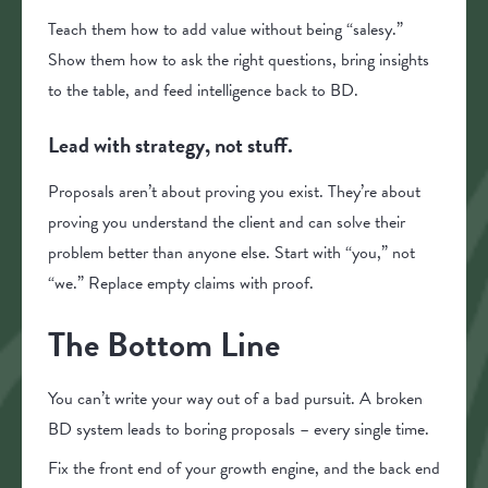
Teach them how to add value without being “salesy.”
Show them how to ask the right questions, bring insights
to the table, and feed intelligence back to BD.
Lead with strategy, not stuff.
Proposals aren’t about proving you exist. They’re about
proving you understand the client and can solve their
problem better than anyone else. Start with “you,” not
“we.” Replace empty claims with proof.
The Bottom Line
You can’t write your way out of a bad pursuit. A broken
BD system leads to boring proposals – every single time.
Fix the front end of your growth engine, and the back end