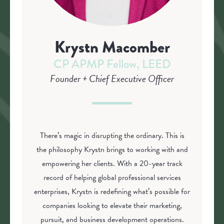
Krystn Macomber
CP APMP Fellow, LEED
Founder + Chief Executive Officer
There’s magic in disrupting the ordinary. This is
the philosophy Krystn brings to working with and
empowering her clients. With a 20-year track
record of helping global professional services
enterprises, Krystn is redefining what’s possible for
companies looking to elevate their marketing,
pursuit, and business development operations.