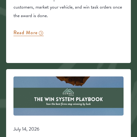
customers, market your vehicle, and win task orders once
the award is done.
Read More
July 14, 2026