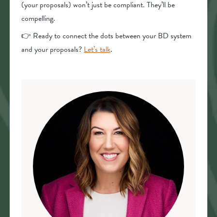
(your proposals) won’t just be compliant. They’ll be
compelling.
👉 Ready to connect the dots between your BD system
and your proposals?
Let’s talk
.