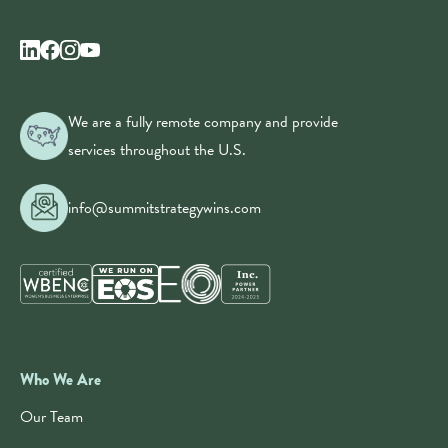
We are a fully remote company and provide
services throughout the U.S.
info@summitstrategywins.com
Who We Are
Our Team