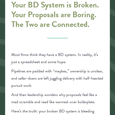
Your BD System is Broken.
Your Proposals are Boring.
The Two are Connected.
Most firms think they have a BD system. In reality, it’s
just a spreadsheet and some hope.
Pipelines are padded with “maybes,” ownership is unclear,
and seller-doers are left juggling delivery with half-hearted
pursuit work.
And then leadership wonders why proposals feel like a
mad scramble and read like warmed-over boilerplate.
Here’s the truth: your broken BD system is bleeding