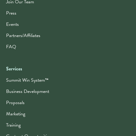
Join Our Team
Press
Events
Partners/Affiliates
FAQ
Services
Summit Win System
™
Business Development
Proposals
Marketing
Training