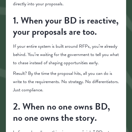
directly into your proposals.
1. When your BD is reactive,
your proposals are too.
If your entire system is built around RFPs, you’re already
behind. You’re waiting for the government to tell you what
to chase instead of shaping opportunities early.
Result? By the time the proposal hits, all you can do is
write to the requirements. No strategy. No differentiators.
Just compliance.
2. When no one owns BD,
no one owns the story.