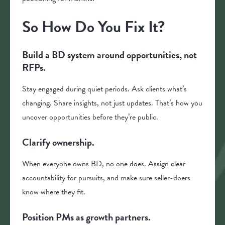
So How Do You Fix It?
Build a BD system around opportunities, not
RFPs.
Stay engaged during quiet periods. Ask clients what’s
changing. Share insights, not just updates. That’s how you
uncover opportunities before they’re public.
Clarify ownership.
When everyone owns BD, no one does. Assign clear
accountability for pursuits, and make sure seller-doers
know where they fit.
Position PMs as growth partners.