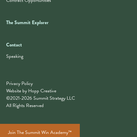
Contract Opportunities
The Summit Explorer
Contact
Contact
Speaking
Privacy Policy
Website by Hopp Creative
©2021-2026 Summit Strategy LLC
All Rights Reserved
Join The Summit Win Academy™