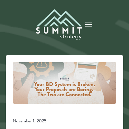
November 1, 2025