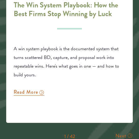
The Win System Playbook: How the
Best Firms Stop Winning by Luck
A win system playbook is the documented system that
turns scattered BD, capture, and proposal work into
repeatable wins. Here's what goes in one — and how to
build yours.
Read More
Next
1 / 42