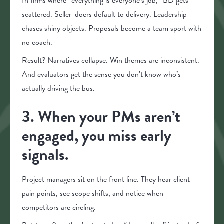
In firms where “everything is everyone’s job,” BD gets
scattered. Seller-doers default to delivery. Leadership
chases shiny objects. Proposals become a team sport with
no coach.
Result? Narratives collapse. Win themes are inconsistent.
And evaluators get the sense you don’t know who’s
actually driving the bus.
3. When your PMs aren’t
engaged, you miss early
signals.
Project managers sit on the front line. They hear client
pain points, see scope shifts, and notice when
competitors are circling.