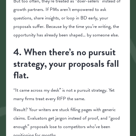
But too often, they’re treated as “doer-sellers” instead of
growth partners. If PMs aren’t empowered to ask
questions, share insights, or loop in BD early, your
proposals suffer. Because by the time you’re writing, the
opportunity has already been shaped… by someone else.
4. When there’s no pursuit
strategy, your proposals fall
flat.
“It came across my desk” is not a pursuit strategy. Yet
many firms treat every RFP the same.
Result? Your writers are stuck filling pages with generic
claims. Evaluators get jargon instead of proof, and “good
enough” proposals lose to competitors who’ve been
positioning for months.