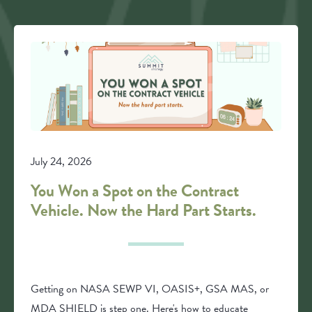
July 24, 2026
You Won a Spot on the Contract
Vehicle. Now the Hard Part Starts.
Getting on NASA SEWP VI, OASIS+, GSA MAS, or
MDA SHIELD is step one. Here's how to educate