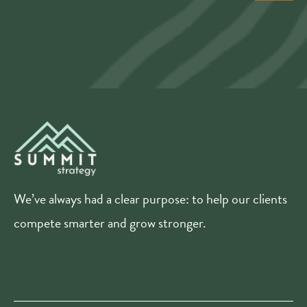
We’ve always had a clear purpose: to help our clients
compete smarter and grow stronger.