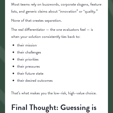
Most teams rely on buzzwords, corporate slogans, feature
lists, and generic claims about “innovation” or “quality.”
None of that creates separation.
The real differentiator — the one evaluators feel — is
when your solution consistently ties back to:
their mission
their challenges
their priorities
their pressures
their future state
their desired outcomes
That’s what makes you the low-risk, high-value choice.
Final Thought: Guessing is