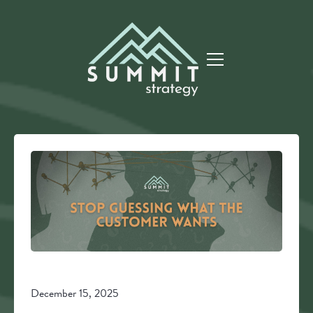
December 15, 2025