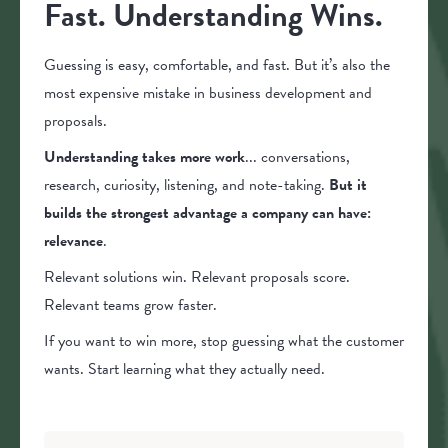
Fast. Understanding Wins.
Guessing is easy, comfortable, and fast. But it’s also the
most expensive mistake in business development and
proposals.
Understanding takes more work
... conversations,
research, curiosity, listening, and note-taking.
But it
builds the strongest advantage a company can have:
relevance
.
Relevant solutions win. Relevant proposals score.
Relevant teams grow faster.
If you want to win more, stop guessing what the customer
wants. Start learning what they actually need.