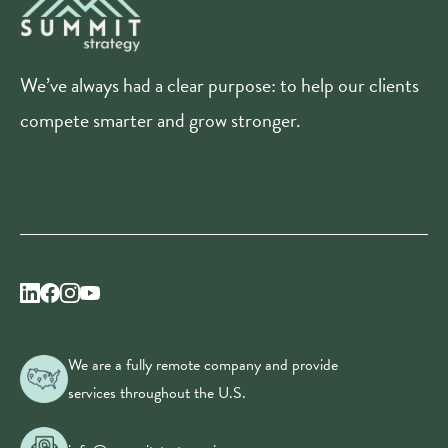
We’ve always had a clear purpose: to help our clients
compete smarter and grow stronger.
We are a fully remote company and provide
services throughout the U.S.