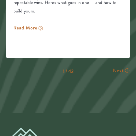
repeatable wins. Here's what goes in one — and how to
build yours.
Read More
Next
1 / 42