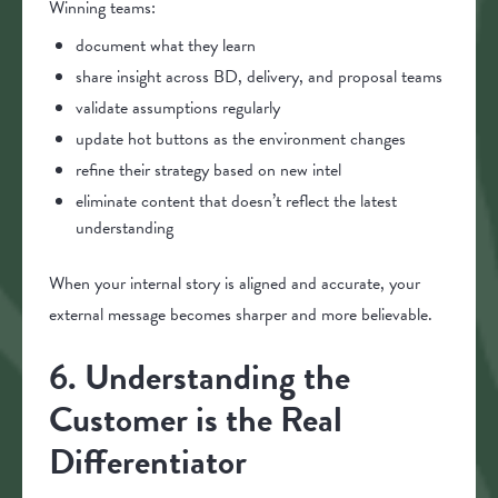
Winning teams:
document what they learn
share insight across BD, delivery, and proposal teams
validate assumptions regularly
update hot buttons as the environment changes
refine their strategy based on new intel
eliminate content that doesn’t reflect the latest
understanding
When your internal story is aligned and accurate, your
external message becomes sharper and more believable.
6. Understanding the
Customer is the Real
Differentiator