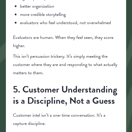
better organization
more credible storytelling
evaluators who feel understood, not overwhelmed
Evaluators are human. When they feel seen, they score
higher.
This isn’t persuasion trickery. It’s simply meeting the
customer where they are and responding to what actually
matters to them.
5. Customer Understanding
is a Discipline, Not a Guess
Customer intel isn’t a one-time conversation. It’s a
capture discipline.