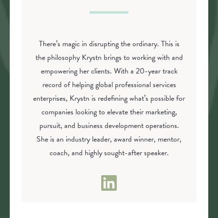
There’s magic in disrupting the ordinary. This is
the philosophy Krystn brings to working with and
empowering her clients. With a 20-year track
record of helping global professional services
enterprises, Krystn is redefining what’s possible for
companies looking to elevate their marketing,
pursuit, and business development operations.
She is an industry leader, award winner, mentor,
coach, and highly sought-after speaker.