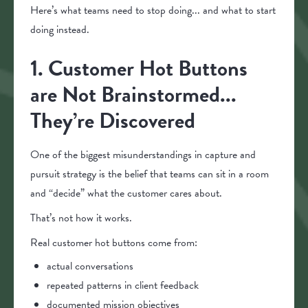
Here’s what teams need to stop doing... and what to start
doing instead.
1. Customer Hot Buttons
are Not Brainstormed...
They’re Discovered
One of the biggest misunderstandings in capture and
pursuit strategy is the belief that teams can sit in a room
and “decide” what the customer cares about.
That’s not how it works.
Real customer hot buttons come from:
actual conversations
repeated patterns in client feedback
documented mission objectives