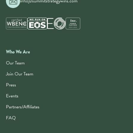
info@summitstrategywins.com
Who We Are
Our Team
Join Our Team
Press
Events
Partners/Affiliates
FAQ