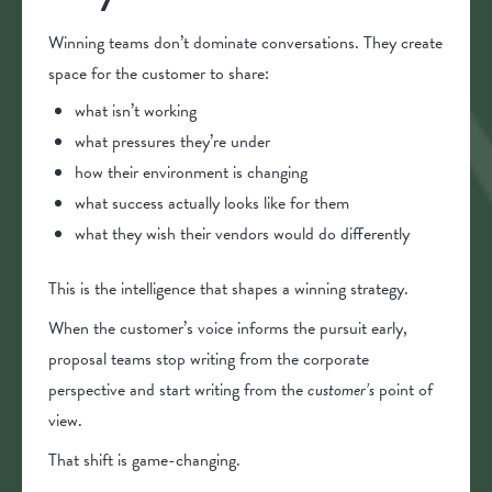
Winning teams don’t dominate conversations. They create
space for the customer to share:
what isn’t working
what pressures they’re under
how their environment is changing
what success actually looks like for them
what they wish their vendors would do differently
This is the intelligence that shapes a winning strategy.
When the customer’s voice informs the pursuit early,
proposal teams stop writing from the corporate
perspective and start writing from the
customer’s
point of
view.
That shift is game-changing.