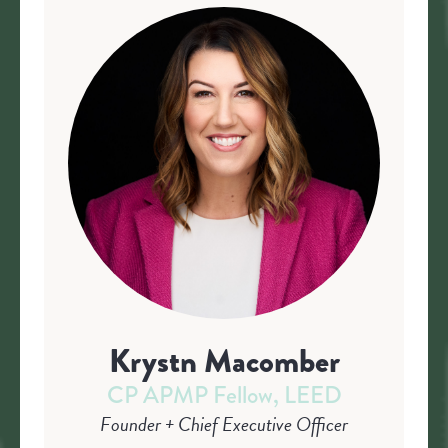
Krystn Macomber
CP APMP Fellow, LEED
Founder + Chief Executive Officer