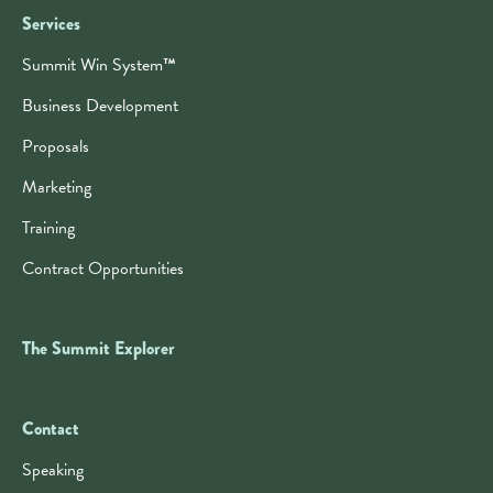
Services
Summit Win System
™
Business Development
Proposals
Marketing
Training
Contract Opportunities
The Summit Explorer
Contact
Contact
Speaking