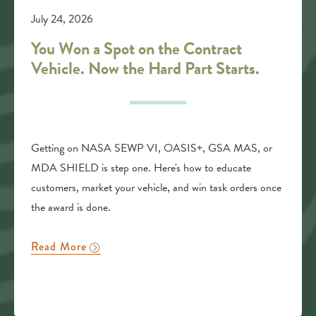
July 24, 2026
You Won a Spot on the Contract
Vehicle. Now the Hard Part Starts.
Getting on NASA SEWP VI, OASIS+, GSA MAS, or
MDA SHIELD is step one. Here's how to educate
customers, market your vehicle, and win task orders once
the award is done.
Read More