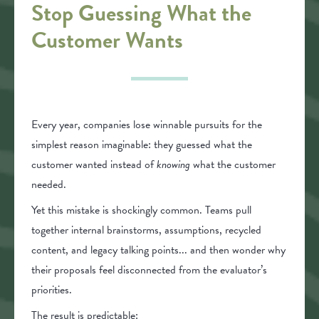
Stop Guessing What the
Customer Wants
Every year, companies lose winnable pursuits for the
simplest reason imaginable: they guessed what the
customer wanted instead of
knowing
what the customer
needed.
Yet this mistake is shockingly common. Teams pull
together internal brainstorms, assumptions, recycled
content, and legacy talking points... and then wonder why
their proposals feel disconnected from the evaluator’s
priorities.
The result is predictable: