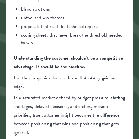
bland solutions
unfocused win themes
proposals that read like technical reports
scoring sheets that never break the threshold needed
to win
Understanding the customer shouldn’t be a competitive
advantage. It should be the baseline.
But the companies that do this well
absolutely
gain an
edge.
In a saturated market defined by budget pressure, staffing
shortages, delayed decisions, and shifting mission
priorities, true customer insight becomes the difference
between positioning that wins and positioning that gets
ignored.