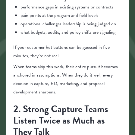
performance gaps in existing systems or contracts
pain points at the program and field levels
operational challenges leadership is being judged on
what budgets, audits, and policy shifts are signaling
If your customer hot buttons can be guessed in five
minutes, they’re not real.
When teams skip this work, their entire pursuit becomes
anchored in assumptions. When they do it well, every
decision in capture, BD, marketing, and proposal
development sharpens.
2. Strong Capture Teams
Listen Twice as Much as
They Talk