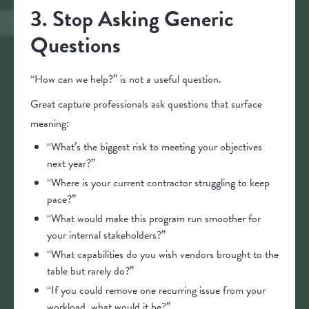
3. Stop Asking Generic
Questions
“How can we help?” is not a useful question.
Great capture professionals ask questions that surface
meaning:
“What’s the biggest risk to meeting your objectives
next year?”
“Where is your current contractor struggling to keep
pace?”
“What would make this program run smoother for
your internal stakeholders?”
“What capabilities do you wish vendors brought to the
table but rarely do?”
“If you could remove one recurring issue from your
workload, what would it be?”