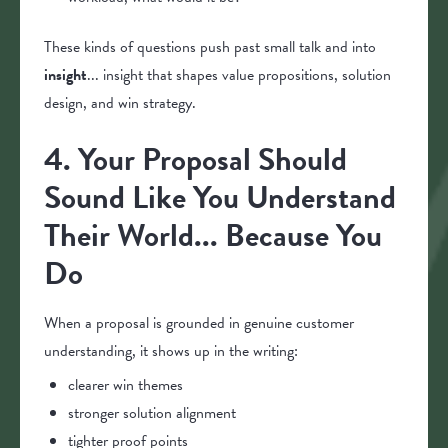
These kinds of questions push past small talk and into
insight
... insight that shapes value propositions, solution
design, and win strategy.
4. Your Proposal Should
Sound Like You Understand
Their World... Because You
Do
When a proposal is grounded in genuine customer
understanding, it shows up in the writing:
clearer win themes
stronger solution alignment
tighter proof points