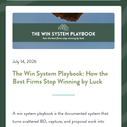
July 14, 2026
The Win System Playbook: How the
Best Firms Stop Winning by Luck
A win system playbook is the documented system that
turns scattered BD, capture, and proposal work into