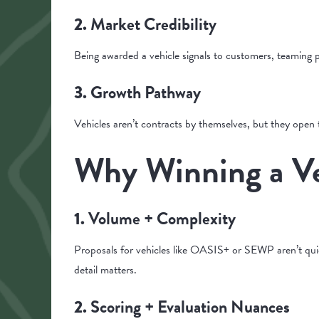
Market Credibility
2.
Being awarded a vehicle signals to customers, teaming p
Growth Pathway
3.
Vehicles aren’t contracts by themselves, but they open
Why Winning a Ve
Volume + Complexity
1.
Proposals for vehicles like OASIS+ or SEWP aren’t quick
detail matters.
Scoring + Evaluation Nuances
2.