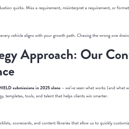
uation quirks. Miss a requirement, misinterpret a requirement, or format
 every vehicle aligns with your growth path. Chasing the wrong one drains
egy Approach: Our Cont
nce
IELD submissions in 2025 alone
– we’ve seen what works (and what wa
gy, templates, tools, and talent that helps clients win smarter.
sts, scorecards, and content libraries that allow us to quickly customize