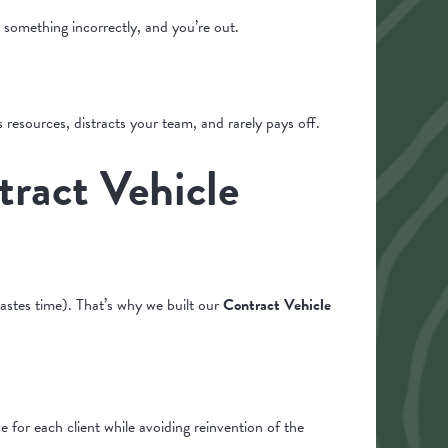
 something incorrectly, and you’re out.
 resources, distracts your team, and rarely pays off.
ract Vehicle
stes time). That’s why we built our
Contract Vehicle
 for each client while avoiding reinvention of the