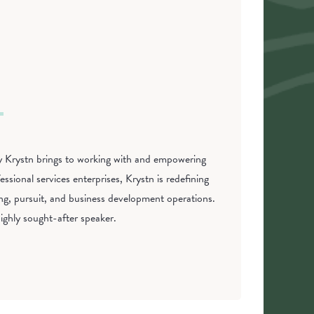
phy Krystn brings to working with and empowering
ssional services enterprises, Krystn is redefining
ing, pursuit, and business development operations.
ighly sought-after speaker.