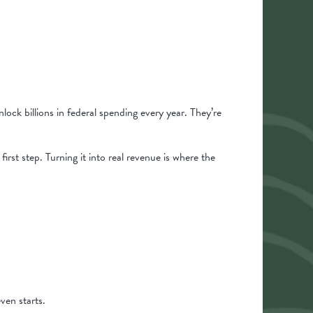
nlock billions in federal spending every year. They’re
irst step. Turning it into real revenue is where the
ven starts.