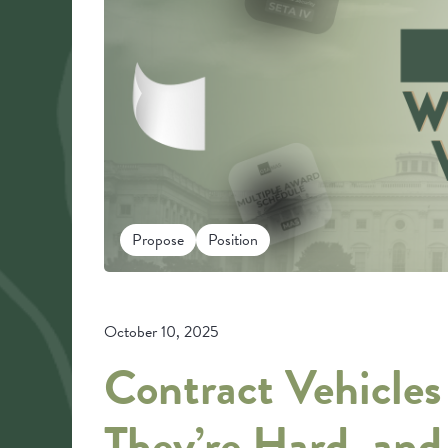
Propose
Position
October 10, 2025
Contract Vehicle
They’re Hard, an