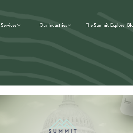
Services
Our Industries
The Summit Explorer Bl