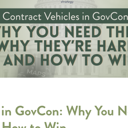
s in GovCon: Why You 
d How to Win