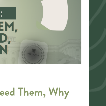
Need Them, Why