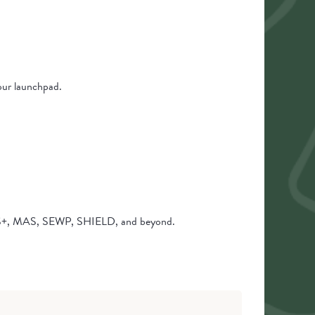
your launchpad.
SIS+, MAS, SEWP, SHIELD, and beyond.