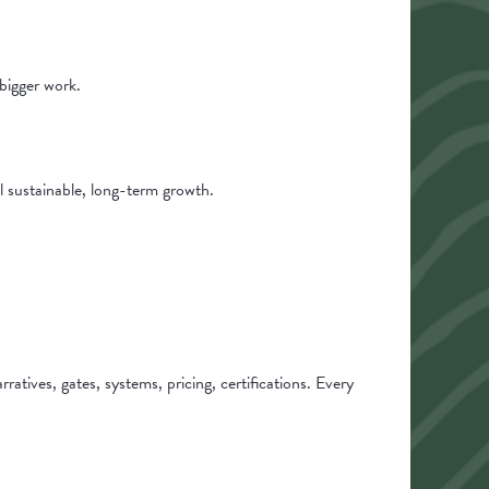
bigger work.
l sustainable, long-term growth.
tives, gates, systems, pricing, certifications. Every