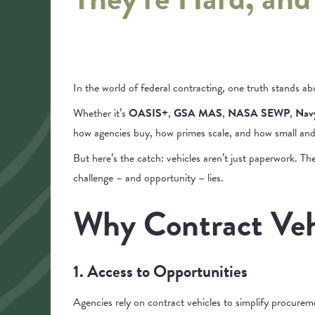
In the world of federal contracting, one truth stands ab
Whether it’s
OASIS+
,
GSA MAS
,
NASA SEWP
,
Nav
how agencies buy, how primes scale, and how small and m
But here’s the catch: vehicles aren’t just paperwork. The
challenge – and opportunity – lies.
Why Contract Veh
1. Access to Opportunities
Agencies rely on contract vehicles to simplify procureme