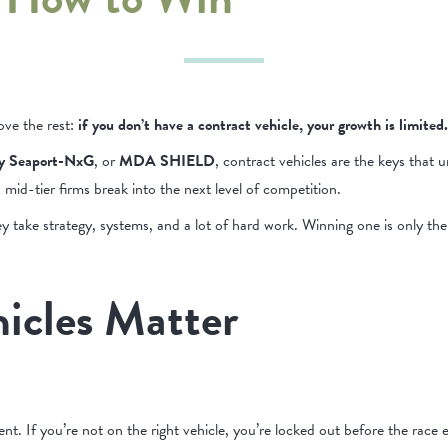
ove the rest:
if you don’t have a contract vehicle, your growth is limited.
y Seaport-NxG
, or
MDA
SHIELD
, contract vehicles are the keys that u
id-tier firms break into the next level of competition.
y take strategy, systems, and a lot of hard work. Winning one is only the f
icles Matter
nt. If you’re not on the right vehicle, you’re locked out before the race e