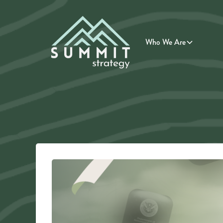
Who We Are