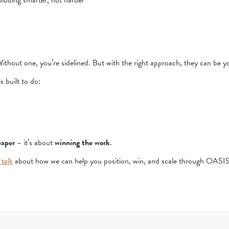
idding smarter, not harder
Without one, you’re sidelined. But with the right approach, they can be 
 built to do:
paper
– it’s about
winning the work
.
 talk
about how we can help you position, win, and scale through OA