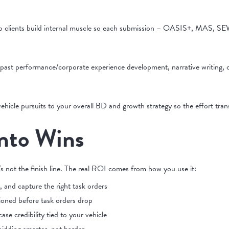
lp clients build internal muscle so each submission – OASIS+, MAS, SEW
past performance/corporate experience development, narrative writing, 
hicle pursuits to your overall BD and growth strategy so the effort tran
Into Wins
t’s not the finish line. The real ROI comes from how you use it:
e, and capture the right task orders
ioned before task orders drop
se credibility tied to your vehicle