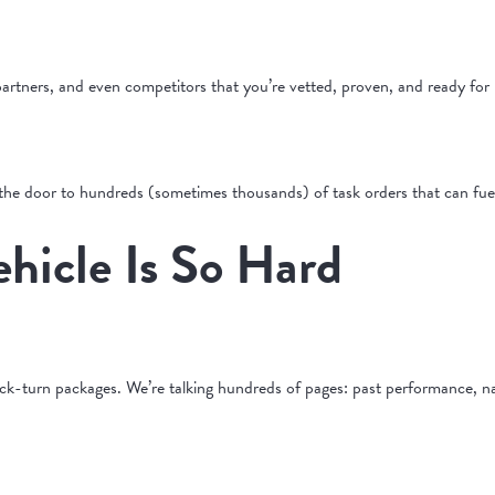
artners, and even competitors that you’re vetted, proven, and ready for 
 the door to hundreds (sometimes thousands) of task orders that can fue
hicle Is So Hard
-turn packages. We’re talking hundreds of pages: past performance, narra