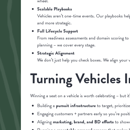
wheel.
Scalable Playbooks
Vehicles aren’t one-time events. Our playbooks he
and more strategic.
Full Lifecycle Support
From readiness assessments and domain scoring to 
planning – we cover every stage.
Strategic Alignment
We don’t just help you check boxes. We align your ve
Turning Vehicles 
Winning a seat on a vehicle is worth celebrating – but i
Building a
pursuit infrastructure
to target, prioritiz
Engaging customers + partners early so you’re posit
Aligning
marketing, brand, and BD efforts
to showca