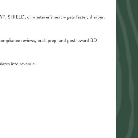
P, SHIELD, or whatever’s next – gets faster, sharper,
compliance reviews, orals prep, and post-award BD
slates into revenue.