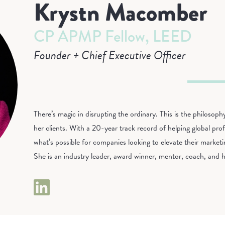
Krystn Macomber
CP APMP Fellow, LEED
Founder + Chief Executive Officer
There’s magic in disrupting the ordinary. This is the philoso
her clients. With a 20-year track record of helping global profe
what’s possible for companies looking to elevate their market
She is an industry leader, award winner, mentor, coach, and h