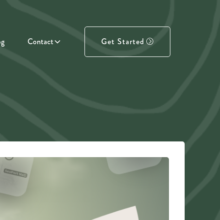
og
Contact
Get Started