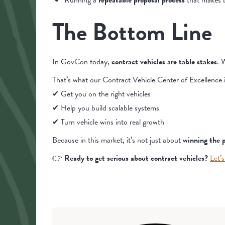
Running a
repeatable proposal process
that makes b
The Bottom Line
In GovCon today,
contract vehicles are table stakes
. 
That’s what our Contract Vehicle Center of Excellence is
✔ Get you on the right vehicles
✔ Help you build scalable systems
✔ Turn vehicle wins into real growth
Because in this market, it’s not just about
winning the 
👉
Ready to get serious about contract vehicles?
Let’s