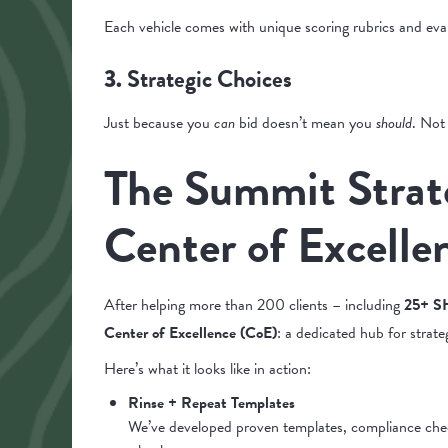
Each vehicle comes with unique scoring rubrics and eval
Strategic Choices
3.
Just because you
can
bid doesn’t mean you
should
. Not
The Summit Strat
Center of Excelle
After helping more than 200 clients – including
25+ SH
Center of Excellence (CoE)
: a dedicated hub for strate
Here’s what it looks like in action:
Rinse + Repeat Templates
We’ve developed proven templates, compliance checkli